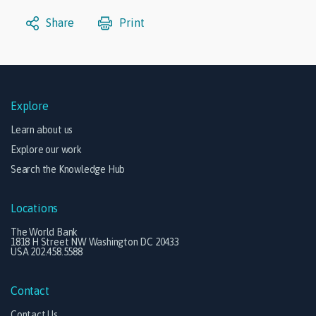
Share
Print
Explore
Learn about us
Explore our work
Search the Knowledge Hub
Locations
The World Bank
1818 H Street NW Washington DC 20433
USA 202.458.5588
Contact
Contact Us