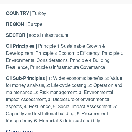
COUNTRY |
Turkey
REGION |
Europe
SECTOR |
social infrastructure
QII Principles |
Principle 1 Sustainable Growth &
Development, Principle 2 Economic Efficiency, Principle 3
Environmental Considerations, Principle 4 Building
Resilience, Principle 6 Infrastructure Governance
QII Sub-Principles |
1: Wider economic benefits, 2: Value
for money analysis, 2: Life-cycle costing, 2: Operation and
maintenance, 2: Risk management, 3: Environmental
Impact Assessment, 3: Disclosure of environmental
aspects, 4: Resilience, 5: Social Impact Assessment, 5:
Capacity and institutional building, 6: Procurement
transparency, 6: Financial & debt sustainability