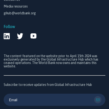
Media resources
gihub@worldbank.org
Follow
The content featured on the website prior to April 15th 2024 was
exclusively generated by the Global Infrastructure Hub which has
ceased operations. The World Bank now owns and maintains this
website.
Subscribe to receive updates from Global Infrastructure Hub