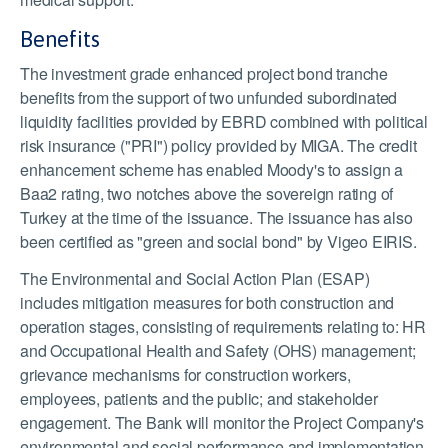
Benefits
The investment grade enhanced project bond tranche
benefits from the support of two unfunded subordinated
liquidity facilities provided by EBRD combined with political
risk insurance ("PRI") policy provided by MIGA. The credit
enhancement scheme has enabled Moody's to assign a
Baa2 rating, two notches above the sovereign rating of
Turkey at the time of the issuance. The issuance has also
been certified as "green and social bond" by Vigeo EIRIS.
The Environmental and Social Action Plan (ESAP)
includes mitigation measures for both construction and
operation stages, consisting of requirements relating to: HR
and Occupational Health and Safety (OHS) management;
grievance mechanisms for construction workers,
employees, patients and the public; and stakeholder
engagement. The Bank will monitor the Project Company's
environmental and social performance and implementation