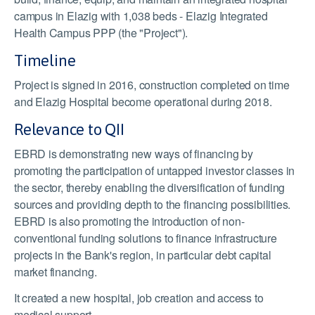
campus in Elazig with 1,038 beds - Elazig Integrated
Health Campus PPP (the "Project").
Timeline
Project is signed in 2016, construction completed on time
and Elazig Hospital become operational during 2018.
Relevance to QII
EBRD is demonstrating new ways of financing by
promoting the participation of untapped investor classes in
the sector, thereby enabling the diversification of funding
sources and providing depth to the financing possibilities.
EBRD is also promoting the introduction of non-
conventional funding solutions to finance infrastructure
projects in the Bank's region, in particular debt capital
market financing.
It created a new hospital, job creation and access to
medical support.