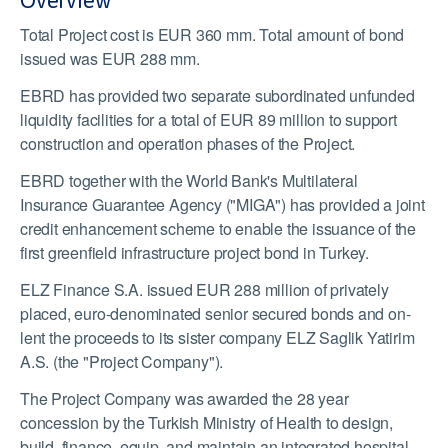
Overview
Total Project cost is EUR 360 mm. Total amount of bond
issued was EUR 288 mm.
EBRD has provided two separate subordinated unfunded
liquidity facilities for a total of EUR 89 million to support
construction and operation phases of the Project.
EBRD together with the World Bank's Multilateral
Insurance Guarantee Agency ("MIGA") has provided a joint
credit enhancement scheme to enable the issuance of the
first greenfield infrastructure project bond in Turkey.
ELZ Finance S.A. issued EUR 288 million of privately
placed, euro-denominated senior secured bonds and on-
lent the proceeds to its sister company ELZ Saglik Yatirim
A.S. (the "Project Company").
The Project Company was awarded the 28 year
concession by the Turkish Ministry of Health to design,
build, finance, equip, and maintain an integrated hospital