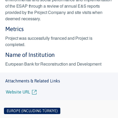
of the ESAP through a review of annual E&S reports
provided by the Project Company and site visits when
deemed necessary.
Metrics
Project was successfully financed and Project is
completed.
Name of Institution
European Bank for Reconstruction and Development
Attachments & Related Links
Website URL
EUROPE (INCLUDING TÜRKIYE)