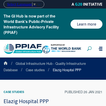
A
G20
INITIATIVE
Select Language
▼
The GI Hub is now part of the
World Bank's Public-Private
Learn more
Infrastructure Advisory Facility
(PPIAF)
/
Global Infrastructure Hub - Quality Infrastructure
/
/
Database
Case studies
Elazig Hospital PPP
PUBLISHED 26 JAN 2021
CASE STUDIES
Elazig Hospital PPP