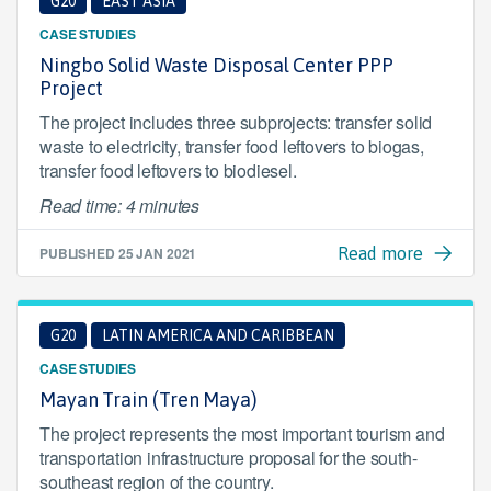
G20
EAST ASIA
CASE STUDIES
Ningbo Solid Waste Disposal Center PPP
Project
The project includes three subprojects: transfer solid
waste to electricity, transfer food leftovers to biogas,
transfer food leftovers to biodiesel.
Read time: 4 minutes
PUBLISHED
25 JAN 2021
Read more
G20
LATIN AMERICA AND CARIBBEAN
CASE STUDIES
Mayan Train (Tren Maya)
The project represents the most important tourism and
transportation infrastructure proposal for the south-
southeast region of the country.