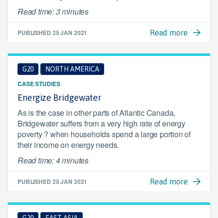
Read time: 3 minutes
PUBLISHED
25 JAN 2021
Read more
G20
NORTH AMERICA
CASE STUDIES
Energize Bridgewater
As is the case in other parts of Atlantic Canada,
Bridgewater suffers from a very high rate of energy
poverty ? when households spend a large portion of
their income on energy needs.
Read time: 4 minutes
PUBLISHED
25 JAN 2021
Read more