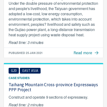
Under the double pressure of environmental protection
and people's livelihood, the Taiyuan government has
adopted a low-cost, low energy consumption,
environmental protection, which takes into account
environment, peoples? livelihood and safety such as
the Gujiao power plant, a long-distance transmission
heat supply project using waste disposal heat.
Read time: 3 minutes
PUBLISHED
25 JAN 2021
Read more
G20
EAST ASIA
CASE STUDIES
Taihang Mountain Cross-province Expressways
PPP Project
Construct and operate 9 sections of expressway.
Read time: 2 minutes