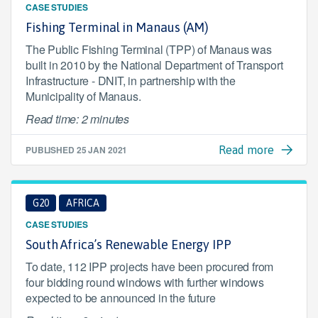
CASE STUDIES
Fishing Terminal in Manaus (AM)
The Public Fishing Terminal (TPP) of Manaus was
built in 2010 by the National Department of Transport
Infrastructure - DNIT, in partnership with the
Municipality of Manaus.
Read time: 2 minutes
PUBLISHED
25 JAN 2021
Read more
G20
AFRICA
CASE STUDIES
South Africa’s Renewable Energy IPP
To date, 112 IPP projects have been procured from
four bidding round windows with further windows
expected to be announced in the future