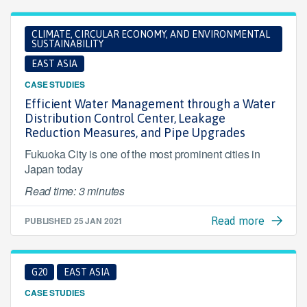
CLIMATE, CIRCULAR ECONOMY, AND ENVIRONMENTAL
SUSTAINABILITY
EAST ASIA
CASE STUDIES
Efficient Water Management through a Water
Distribution Control Center, Leakage
Reduction Measures, and Pipe Upgrades
Fukuoka City is one of the most prominent cities in
Japan today
Read time: 3 minutes
PUBLISHED
25 JAN 2021
Read more
G20
EAST ASIA
CASE STUDIES