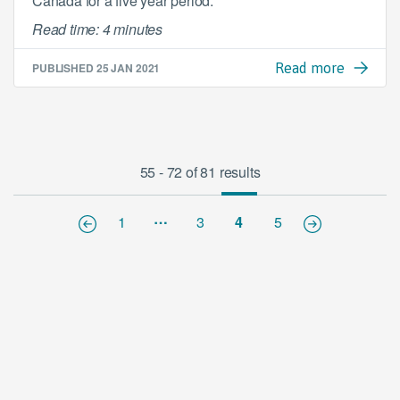
Canada for a five year period.
Read time: 4 minutes
PUBLISHED
25 JAN 2021
Read more
55 - 72 of 81 results
…
1
3
4
5