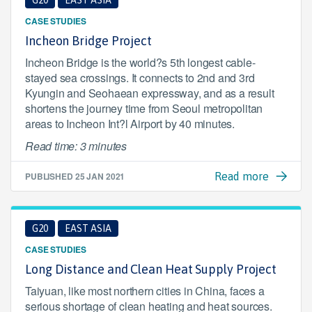
G20
EAST ASIA
CASE STUDIES
Incheon Bridge Project
Incheon Bridge is the world?s 5th longest cable-
stayed sea crossings. It connects to 2nd and 3rd
Kyungin and Seohaean expressway, and as a result
shortens the journey time from Seoul metropolitan
areas to Incheon Int?l Airport by 40 minutes.
Read time: 3 minutes
PUBLISHED
25 JAN 2021
Read more
G20
EAST ASIA
CASE STUDIES
Long Distance and Clean Heat Supply Project
Taiyuan, like most northern cities in China, faces a
serious shortage of clean heating and heat sources.