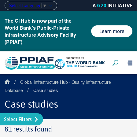
A
G20
INITIATIVE
Select Language
▼
The GI Hub is now part of the
World Bank's Public-Private
Learn more
Infrastructure Advisory Facility
(PPIAF)
/
Global Infrastructure Hub - Quality Infrastructure
/
Database
Case studies
Case studies
Select Filters
81 results found