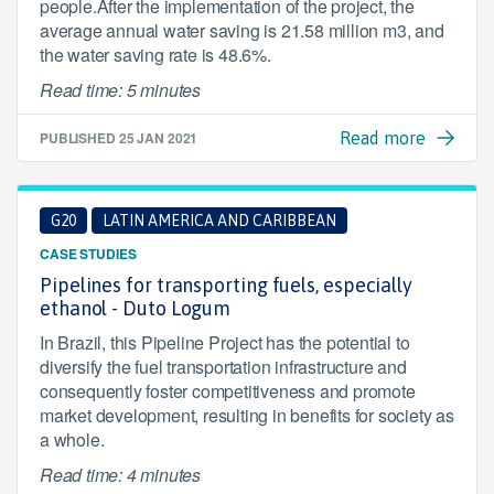
people.After the implementation of the project, the
average annual water saving is 21.58 million m3, and
the water saving rate is 48.6%.
Read time: 5 minutes
PUBLISHED
25 JAN 2021
Read more
G20
LATIN AMERICA AND CARIBBEAN
CASE STUDIES
Pipelines for transporting fuels, especially
ethanol - Duto Logum
In Brazil, this Pipeline Project has the potential to
diversify the fuel transportation infrastructure and
consequently foster competitiveness and promote
market development, resulting in benefits for society as
a whole.
Read time: 4 minutes