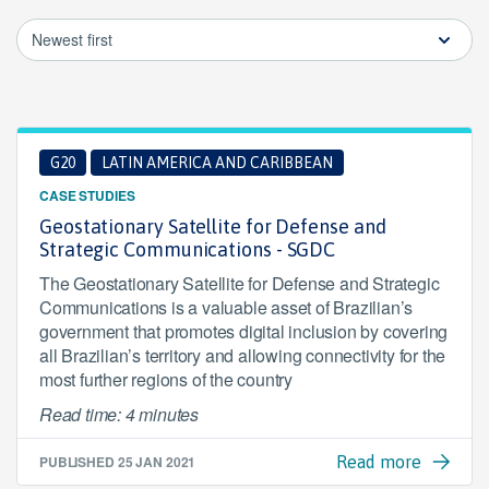
Newest first
G20
LATIN AMERICA AND CARIBBEAN
CASE STUDIES
Geostationary Satellite for Defense and
Strategic Communications - SGDC
The Geostationary Satellite for Defense and Strategic
Communications is a valuable asset of Brazilian’s
government that promotes digital inclusion by covering
all Brazilian’s territory and allowing connectivity for the
most further regions of the country
Read time: 4 minutes
PUBLISHED
25 JAN 2021
Read more