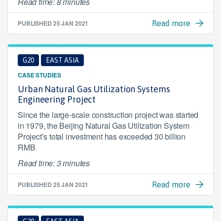
Read time: 8 minutes
PUBLISHED
25 JAN 2021
Read more
G20
EAST ASIA
CASE STUDIES
Urban Natural Gas Utilization Systems
Engineering Project
Since the large-scale construction project was started
in 1979, the Beijing Natural Gas Utilization System
Project’s total investment has exceeded 30 billion
RMB
Read time: 3 minutes
PUBLISHED
25 JAN 2021
Read more