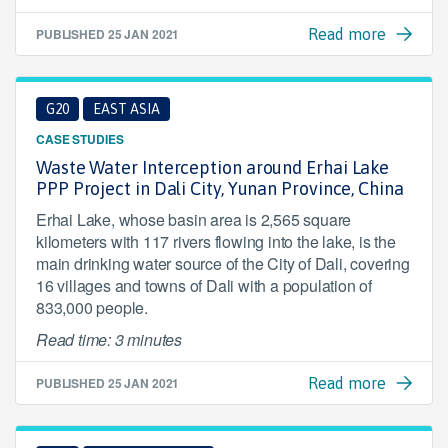
PUBLISHED
25 JAN 2021
Read more
G20
EAST ASIA
CASE STUDIES
Waste Water Interception around Erhai Lake
PPP Project in Dali City, Yunan Province, China
Erhai Lake, whose basin area is 2,565 square
kilometers with 117 rivers flowing into the lake, is the
main drinking water source of the City of Dali, covering
16 villages and towns of Dali with a population of
833,000 people.
Read time: 3 minutes
PUBLISHED
25 JAN 2021
Read more