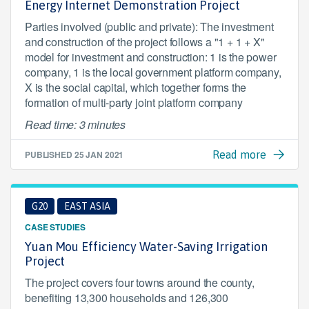
Energy Internet Demonstration Project
Parties involved (public and private): The investment
and construction of the project follows a "1 + 1 + X"
model for investment and construction: 1 is the power
company, 1 is the local government platform company,
X is the social capital, which together forms the
formation of multi-party joint platform company
Read time: 3 minutes
PUBLISHED
25 JAN 2021
Read more
G20
EAST ASIA
CASE STUDIES
Yuan Mou Efficiency Water-Saving Irrigation
Project
The project covers four towns around the county,
benefiting 13,300 households and 126,300