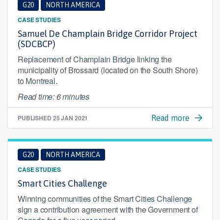
G20
NORTH AMERICA
CASE STUDIES
Samuel De Champlain Bridge Corridor Project
(SDCBCP)
Replacement of Champlain Bridge linking the
municipality of Brossard (located on the South Shore)
to Montreal.
Read time: 6 minutes
PUBLISHED
25 JAN 2021
Read more
G20
NORTH AMERICA
CASE STUDIES
Smart Cities Challenge
Winning communities of the Smart Cities Challenge
sign a contribution agreement with the Government of