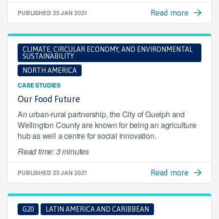
PUBLISHED
25 JAN 2021
Read more
CLIMATE, CIRCULAR ECONOMY, AND ENVIRONMENTAL
SUSTAINABILITY
NORTH AMERICA
CASE STUDIES
Our Food Future
An urban-rural partnership, the City of Guelph and
Wellington County are known for being an agriculture
hub as well a centre for social innovation.
Read time: 3 minutes
PUBLISHED
25 JAN 2021
Read more
G20
LATIN AMERICA AND CARIBBEAN