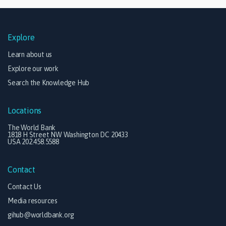
Explore
Learn about us
Explore our work
Search the Knowledge Hub
Locations
The World Bank
1818 H Street NW Washington DC 20433
USA 202.458.5588
Contact
Contact Us
Media resources
gihub@worldbank.org