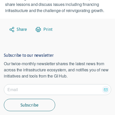
share lessons and discuss issues including financing
infrastructure and the challenge of reinvigorating growth.
Share
Print
Subscribe to our newsletter
Our twice-monthly newsletter shares the latest news from
across the infrastructure ecosystem, and notifies you of new
initiatives and tools from the GI Hub.
Subscribe