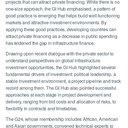
projects that can attract private financing. While there is no
one-size approach, the GI Hub emphasised, a pattern of
good practice is emerging that helps build well-functioning
markets and attractive investment environments. By
applying these good practices, developing countries can
attract private financing as a decrease in public spending
has widened the gap in infrastructure finance.
Drawing upon recent dialogue with the private sector to
understand perspectives on global infrastructure
investment opportunities, the GI Hub highlighted several
fundamental drivers of investment: political leadership, a
stable investment environment, a project pipeline and track
record among them. The GI Hub also pointed successful
approaches at each stage in project development and
delivery, ranging from bid costs and allocation of risks, to
flexibility in contracts and timetables.
The G24, whose membership includes African, American
and Asian governments, convened technical experts to