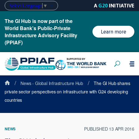
A
G20
INITIATIVE
Select Language
▼
The GI Hub is now part of the
World Bank's Public-Private
Learn more
Infrastructure Advisory Facility
(PPIAF)
/
/
News - Global Infrastructure Hub
The GI Hub shares
private sector perspectives on infrastructure with G24 developing
countries
PUBLISHED 13 APR 2016
NEWS