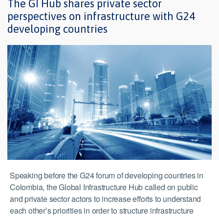
The GI Hub shares private sector
perspectives on infrastructure with G24
developing countries
Speaking before the G24 forum of developing countries in
Colombia, the Global Infrastructure Hub called on public
and private sector actors to increase efforts to understand
each other’s priorities in order to structure infrastructure