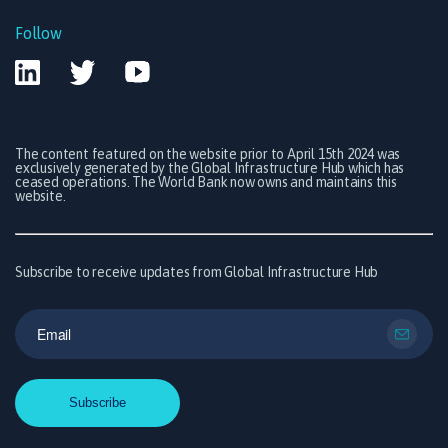
Follow
The content featured on the website prior to April 15th 2024 was
exclusively generated by the Global Infrastructure Hub which has
ceased operations. The World Bank now owns and maintains this
website.
Subscribe to receive updates from Global Infrastructure Hub