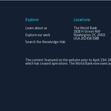
Explore
Locations
Learn about us
The World Bank
1818 H Street NW
Explore our work
Washington DC 20433
USA 202.458.5588
Search the Knowledge Hub
The content featured on the website prior to April 15th 2
which has ceased operations. The World Bank now owns and