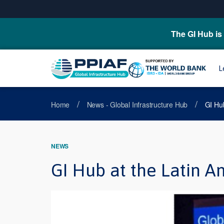
The GI Hub is 
L
/
/
Home
News - Global Infrastructure Hub
GI Hub
NEWS
GI Hub at the Latin A