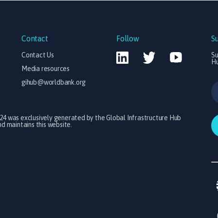
Contact
Follow
S
Contact Us
Su
H
Media resources
gihub@worldbank.org
024 was exclusively generated by the Global Infrastructure Hub
 maintains this website.