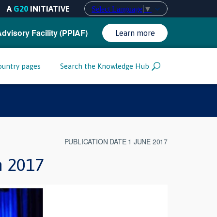
A
G20
INITIATIVE
Select Language
▼
Advisory Facility (PPIAF)
Learn more
ountry pages
Search the Knowledge Hub
PUBLICATION DATE 1 JUNE 2017
m 2017