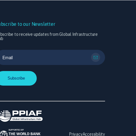
ubscribe to our Newsletter
bscribe to receive updates from Global Infrastructure
ub
Privacy
Accessibility