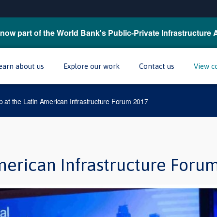
now part of the World Bank's Public-Private Infrastructure 
earn about us
Explore our work
Contact us
View c
 at the Latin American Infrastructure Forum 2017
merican Infrastructure Foru