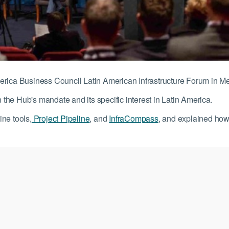
erica Business Council Latin American Infrastructure Forum in M
he Hub's mandate and its specific interest in Latin America.
ne tools,
Project Pipeline
, and
InfraCompass
, and explained how