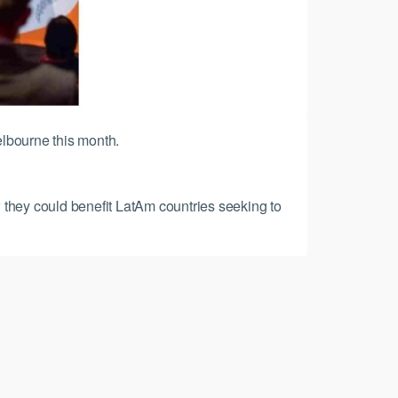
elbourne this month.
 they could benefit LatAm countries seeking to