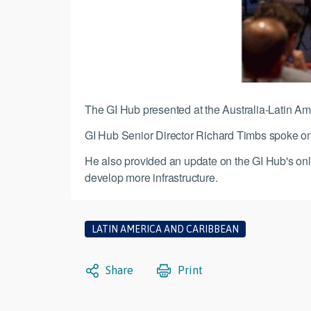
The GI Hub presented at the Australia-Latin Am
GI Hub Senior Director Richard Timbs spoke on t
He also provided an update on the GI Hub's onli
develop more infrastructure.
LATIN AMERICA AND CARIBBEAN
Share
Print