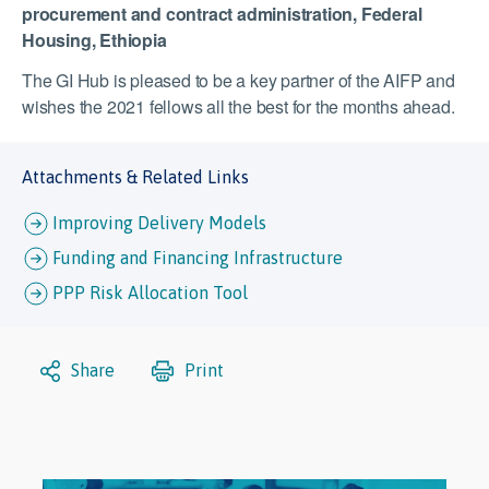
procurement and contract administration, Federal
Housing, Ethiopia
The GI Hub is pleased to be a key partner of the AIFP and
wishes the 2021 fellows all the best for the months ahead.
Attachments & Related Links
Improving Delivery Models
Funding and Financing Infrastructure
PPP Risk Allocation Tool
Share
Print