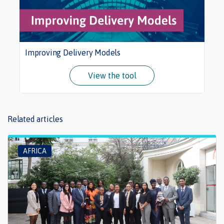
Improving Delivery Models
View the tool
Related articles
AFRICA