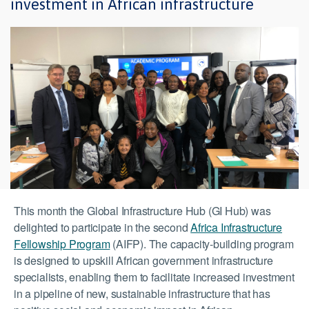
investment in African infrastructure
This month the Global Infrastructure Hub (GI Hub) was
delighted to participate in the second
Africa Infrastructure
Fellowship Program
(AIFP). The capacity-building program
is designed to upskill African government infrastructure
specialists, enabling them to facilitate increased investment
in a pipeline of new, sustainable infrastructure that has