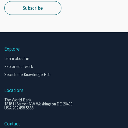
Subscribe
Explore
Learn about us
Explore our work
Search the Knowledge Hub
Locations
The World Bank
1818 H Street NW Washington DC 20433
USA 202.458.5588
Contact