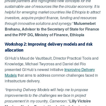
private partners and highlighted new concepts for the
sustainable use of resources like the circular economy. It is
helpful for emerging market countries like Ethiopia to attract
investors, acquire project finance, funding and resources
through innovative solutions and synergy.”
Muluemebet
Brehanu, Advisor to the Secretary of State for Finance
and the PPP DG, Ministry of Finance, Ethiopia
Workshop 2: Improving delivery models and risk
allocation
GI Hub’s Maud de Vautibault, Director Practical Tools and
Knowledge, Michael Twycross and Daniel del Rio
presented GI Hub’s newest initiative
Improving Delivery
Models
that aims to address common challenges faced in
infrastructure delivery.
“Improving Delivery Models will help me to propose
improvements to the challenges we face in project
procurement in my country, Cameroon.”
Lilly Victoire