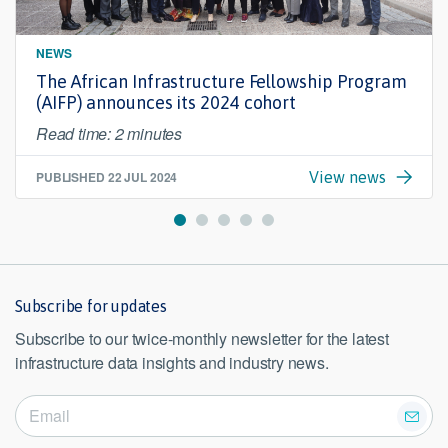
NEWS
The African Infrastructure Fellowship Program
(AIFP) announces its 2024 cohort
Read time: 2 minutes
PUBLISHED
22 JUL 2024
View news
Subscribe for updates
Subscribe to our twice-monthly newsletter for the latest
infrastructure data insights and industry news.