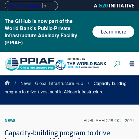
A
G20
INITIATIVE
Select Language
▼
The GI Hub is now part of the
World Bank's Public-Private
Learn more
Infrastructure Advisory Facility
(PPIAF)
/
/
News - Global Infrastructure Hub
Capacity-building
program to drive investment in African infrastructure
PUBLISHED 28 OCT 2021
NEWS
Capacity-building program to drive