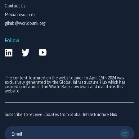
Contact Us
Media resources
gihub@worldbank.org
Follow
The content featured on the website prior to April 15th 2024 was
exclusively generated by the Global Infrastructure Hub which has
ceased operations. The World Bank now owns and maintains this
website.
Subscribe to receive updates from Global Infrastructure Hub