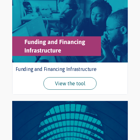
Funding and Financing Infrastructure
View the tool