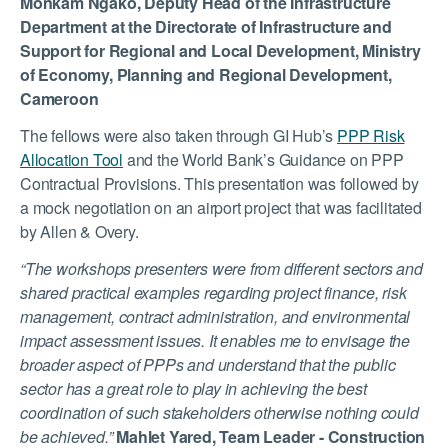
Monkam Ngako, Deputy Head of the Infrastructure
Department at the Directorate of Infrastructure and
Support for Regional and Local Development, Ministry
of Economy, Planning and Regional Development,
Cameroon
The fellows were also taken through GI Hub’s
PPP Risk
Allocation Tool
and the World Bank’s Guidance on PPP
Contractual Provisions. This presentation was followed by
a mock negotiation on an airport project that was facilitated
by Allen & Overy.
“The workshops presenters were from different sectors and
shared practical examples regarding project finance, risk
management, contract administration, and environmental
impact assessment issues. It enables me to envisage the
broader aspect of PPPs and understand that the public
sector has a great role to play in achieving the best
coordination of such stakeholders otherwise nothing could
be achieved.”
Mahlet Yared, Team Leader - Construction