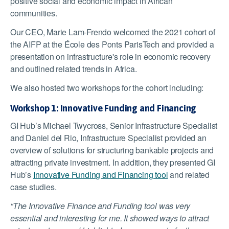
positive social and economic impact in African
communities.
Our CEO, Marie Lam-Frendo welcomed the 2021 cohort of
the AIFP at the École des Ponts ParisTech and provided a
presentation on infrastructure's role in economic recovery
and outlined related trends in Africa.
We also hosted two workshops for the cohort including:
Workshop 1: Innovative Funding and Financing
GI Hub’s Michael Twycross, Senior Infrastructure Specialist
and Daniel del Rio, Infrastructure Specialist provided an
overview of solutions for structuring bankable projects and
attracting private investment. In addition, they presented GI
Hub’s
Innovative Funding and Financing tool
and related
case studies.
“The Innovative Finance and Funding tool was very
essential and interesting for me. It showed ways to attract