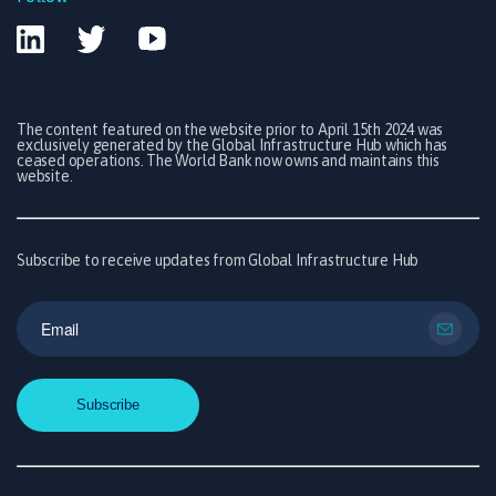
The content featured on the website prior to April 15th 2024 was
exclusively generated by the Global Infrastructure Hub which has
ceased operations. The World Bank now owns and maintains this
website.
Subscribe to receive updates from Global Infrastructure Hub