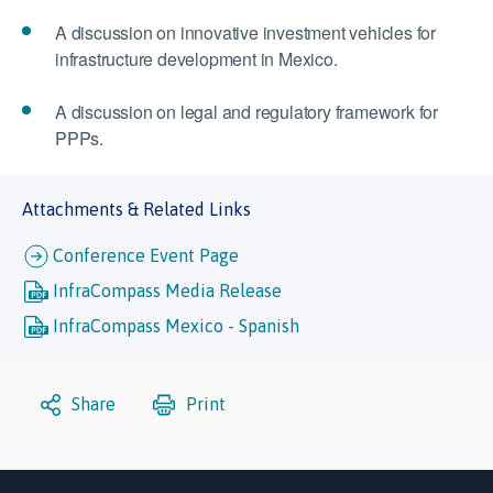
A discussion on innovative investment vehicles for
infrastructure development in Mexico.
A discussion on legal and regulatory framework for
PPPs.
Attachments & Related Links
Conference Event Page
InfraCompass Media Release
InfraCompass Mexico - Spanish
Share
Print