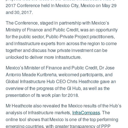
2017 Conference held in Mexico City, Mexico on May 29
and 30, 2017.
The Conference, staged in partnership with Mexico’s
Ministry of Finance and Public Credit, was an opportunity
for the public sector, Public-Private Project practitioners,
and infrastructure experts from across the region to come
together and discuss how private investment can be
unlocked to deliver more infrastructure.
Mexico’s Minister of Finance and Public Credit, Dr Jose
Antonio Meade Kuribreña, welcomed participants, and
Global Infrastructure Hub CEO Chris Heathcote gave an
overview of the progress of the GI Hub, as well as the
presentation of its work plan for 2018.
Mr Heathcote also revealed the Mexico results of the Hub’s
analysis of infrastructure markets,
InfraCompass
. The
online tool shows that Mexico is one of the top performing
emerging countries, with greater transparency of PPP