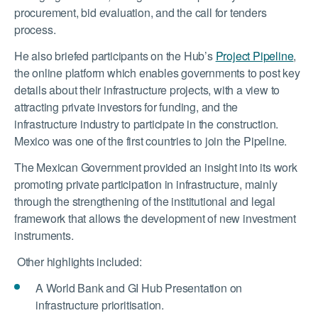
procurement, bid evaluation, and the call for tenders
process.
He also briefed participants on the Hub’s
Project Pipeline
,
the online platform which enables governments to post key
details about their infrastructure projects, with a view to
attracting private investors for funding, and the
infrastructure industry to participate in the construction.
Mexico was one of the first countries to join the Pipeline.
The Mexican Government provided an insight into its work
promoting private participation in infrastructure, mainly
through the strengthening of the institutional and legal
framework that allows the development of new investment
instruments.
Other highlights included:
A World Bank and GI Hub Presentation on
infrastructure prioritisation.