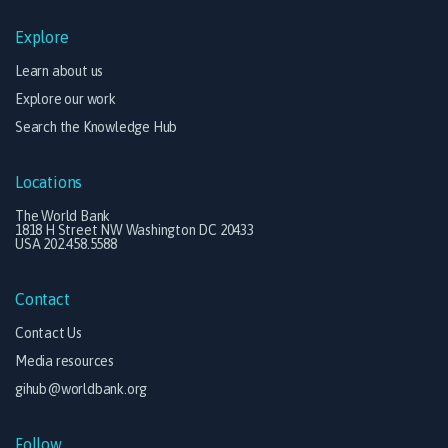
Explore
Learn about us
Explore our work
Search the Knowledge Hub
Locations
The World Bank
1818 H Street NW Washington DC 20433
USA 202.458.5588
Contact
Contact Us
Media resources
gihub@worldbank.org
Follow