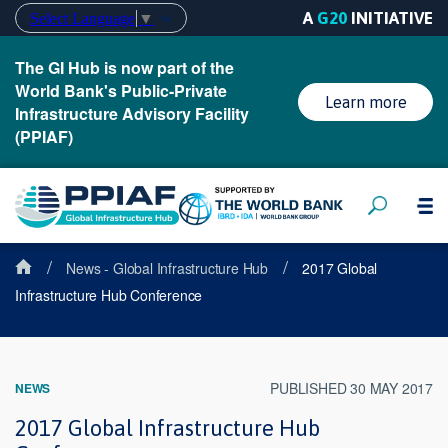
A
G20
INITIATIVE
Select Language
▼
The GI Hub is now part of the
World Bank's Public-Private
Learn more
Infrastructure Advisory Facility
(PPIAF)
/
/
News - Global Infrastructure Hub
2017 Global
Infrastructure Hub Conference
PUBLISHED 30 MAY 2017
NEWS
2017 Global Infrastructure Hub