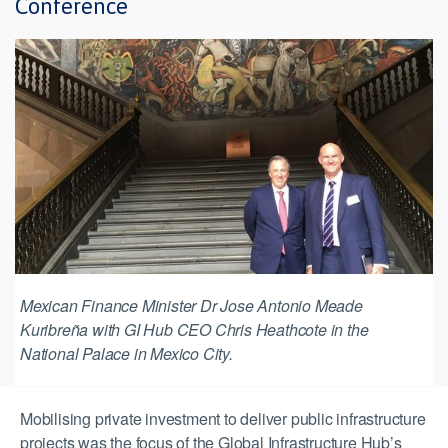
Conference
Mexican Finance Minister Dr Jose Antonio Meade
Kuribreña with GI Hub CEO Chris Heathcote in the
National Palace in Mexico City.
Mobilising private investment to deliver public infrastructure
projects was the focus of the Global Infrastructure Hub’s