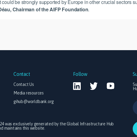
hat could be strongly supported by Europe in other crucial sectors s
Déau, Chairman of the AIFP Foundation
.
Contact
Follow
S
Contact Us
Su
H
Media resources
gihub@worldbank.org
024 was exclusively generated by the Global Infrastructure Hub
 maintains this website.