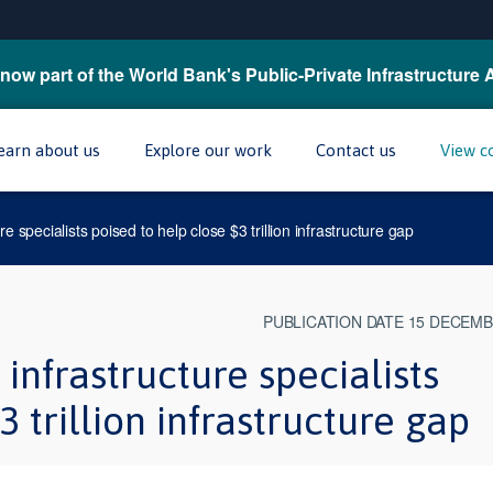
now part of the World Bank's Public-Private Infrastructure 
earn about us
Explore our work
Contact us
View c
re specialists poised to help close $3 trillion infrastructure gap
PUBLICATION DATE 15 DECEMB
infrastructure specialists
3 trillion infrastructure gap