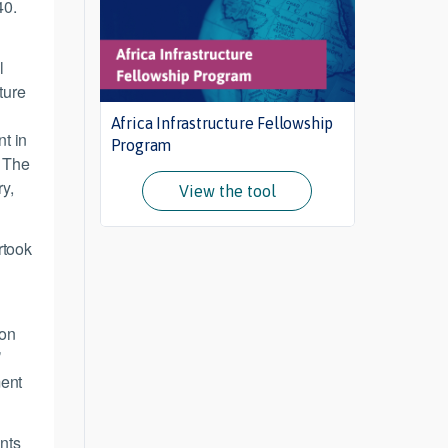
40.
l
ture
Africa Infrastructure Fellowship
nt in
Program
. The
ry,
View the tool
rtook
 on
’
ment
ents