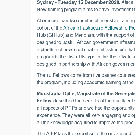
Sydney - Tuesday 15 December 2020.
Africa
New training program aims to drive investment to
After more than two months of intensive training
cohort of the
Africa Infrastructure Fellowship P
Hub (GI Hub) and Meridiam, with the support of 
designed to upskill African government infrastru
a pipeline of new, sustainable infrastructure t
program is the first of its type to link the priva
designed in partnership with African governmen
The 10 Fellows come from five partner countr
the program, including academic training at the
Moustapha Djitte, Magistrate of the Senega
Fellow
, described the benefits of the multiface
all aspects of PPPs and we had the opportunity 
experience. They were all very engaging and op
all the knowledge acquired to improve the proc
The AIFP taps the expertise of the private and t