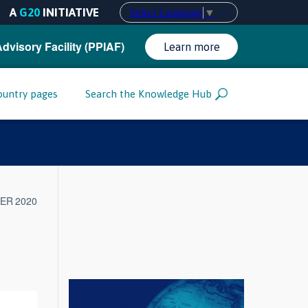
A
G20
INITIATIVE
Select Language
▼
Advisory Facility (PPIAF)
Learn more
ountry pages
Search the Knowledge Hub
ER 2020