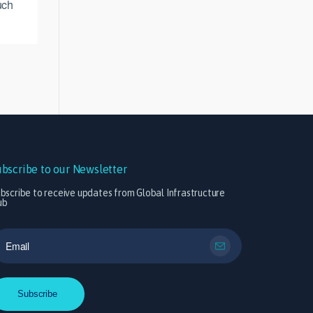
uch
ubscribe to our Newsletter
bscribe to receive updates from Global Infrastructure
ub