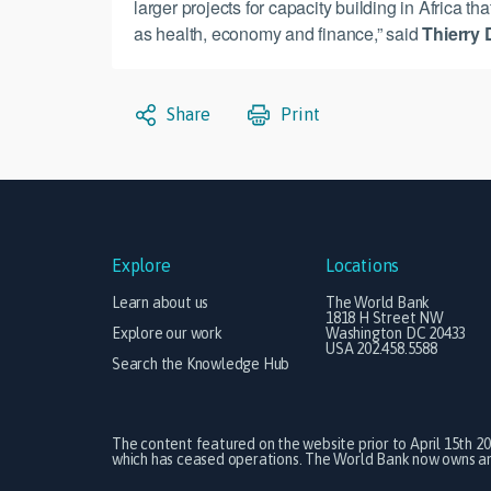
larger projects for capacity building in Africa t
as health, economy and finance,” said
Thierry 
Share
Print
Explore
Locations
Learn about us
The World Bank
1818 H Street NW
Explore our work
Washington DC 20433
USA 202.458.5588
Search the Knowledge Hub
The content featured on the website prior to April 15th 2
which has ceased operations. The World Bank now owns and