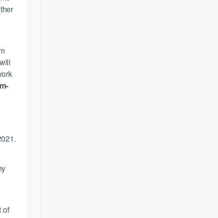
ther
’m
will
work
am-
2021.
ny
 of