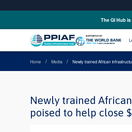
The GI Hub is 
L
/
/
Home
Media
Newly trained African infrastructu
Newly trained African 
poised to help close $