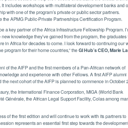
. It includes workshops with multilateral development banks and o
ship with one of the program’s private or public sector partners.
e the APMG Public-Private Partnerships Certification Program.
be a key partner of the Africa Infrastructure Fellowship Program. I
he new knowledge they’ve gained from the program, the graduates 
ure in Africa for decades to come. I look forward to continuing our 
he program for their home countries,” the
GI Hub’s CEO, Marie L
mni of the AIFP and the first members of a Pan-African network of
nowledge and experience with other Fellows. A first AIFP alumni
nd the next cohort of the AIFP is planned to commence in October 
asury, the International Finance Corporation, MIGA (World Bank
é Générale, the African Legal Support Facility, Colas among ma
of the first edition and will continue to work with its partners to
 session represents an essential first step towards the development