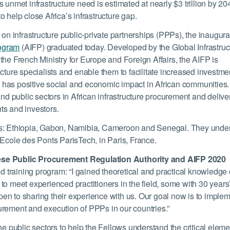
’s unmet infrastructure need is estimated at nearly $3 trillion by 20
 help close Africa’s infrastructure gap.
 on infrastructure public-private partnerships (PPPs), the inaugura
rogram
(AIFP) graduated today. Developed by the Global Infrastruc
the French Ministry for Europe and Foreign Affairs, the AIFP is
cture specialists and enable them to facilitate increased investme
hat has positive social and economic impact in African communities
te and public sectors in African infrastructure procurement and delive
ts and investors.
ies: Ethiopia, Gabon, Namibia, Cameroon and Senegal. They unde
 Ecole des Ponts ParisTech, in Paris, France.
lese Public Procurement Regulation Authority and AIFP 2020
ted training program: “I gained theoretical and practical knowledge
to meet experienced practitioners in the field, some with 30 years
en to sharing their experience with us. Our goal now is to imple
urement and execution of PPPs in our countries.”
he public sectors to help the Fellows understand the critical elem