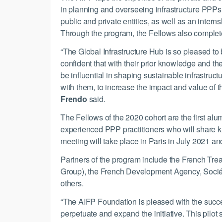
in planning and overseeing infrastructure PPPs
public and private entities, as well as an intern
Through the program, the Fellows also complet
“The Global Infrastructure Hub is so pleased to 
confident that with their prior knowledge and t
be influential in shaping sustainable infrastruct
with them, to increase the impact and value of t
Frendo
said.
The Fellows of the 2020 cohort are the first alu
experienced PPP practitioners who will share k
meeting will take place in Paris in July 2021 a
Partners of the program include the French Tre
Group), the French Development Agency, Sociét
others.
“The AIFP Foundation is pleased with the success 
perpetuate and expand the initiative. This pilot