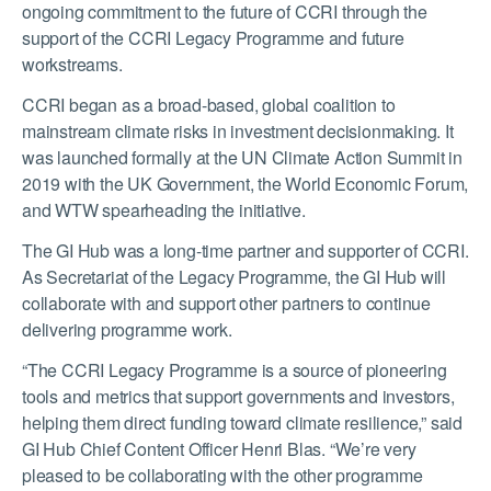
ongoing commitment to the future of CCRI through the
support of the CCRI Legacy Programme and future
workstreams.
CCRI began as a broad-based, global coalition to
mainstream climate risks in investment decisionmaking. It
was launched formally at the UN Climate Action Summit in
2019 with the UK Government, the World Economic Forum,
and WTW spearheading the initiative.
The GI Hub was a long-time partner and supporter of CCRI.
As Secretariat of the Legacy Programme, the GI Hub will
collaborate with and support other partners to continue
delivering programme work.
“The CCRI Legacy Programme is a source of pioneering
tools and metrics that support governments and investors,
helping them direct funding toward climate resilience,” said
GI Hub Chief Content Officer Henri Blas. “We’re very
pleased to be collaborating with the other programme