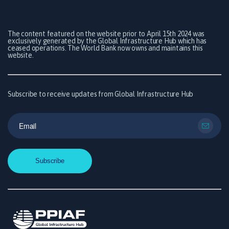
The content featured on the website prior to April 15th 2024 was
exclusively generated by the Global Infrastructure Hub which has
ceased operations. The World Bank now owns and maintains this
website.
Subscribe to receive updates from Global Infrastructure Hub