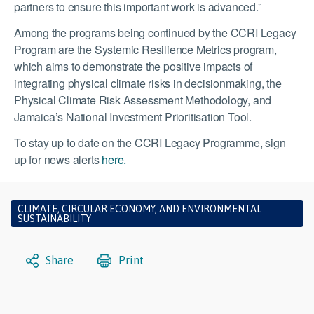
partners to ensure this important work is advanced.”
Among the programs being continued by the CCRI Legacy
Program are the Systemic Resilience Metrics program,
which aims to demonstrate the positive impacts of
integrating physical climate risks in decisionmaking, the
Physical Climate Risk Assessment Methodology, and
Jamaica’s National Investment Prioritisation Tool.
To stay up to date on the CCRI Legacy Programme, sign
up for news alerts
here.
CLIMATE, CIRCULAR ECONOMY, AND ENVIRONMENTAL
SUSTAINABILITY
Share
Print