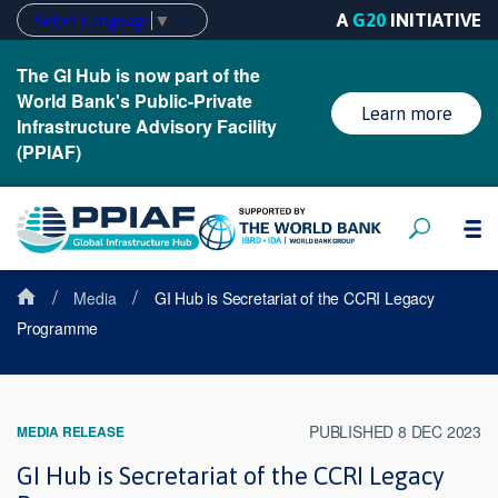
A
G20
INITIATIVE
Select Language
▼
The GI Hub is now part of the
World Bank's Public-Private
Learn more
Infrastructure Advisory Facility
(PPIAF)
/
/
Media
GI Hub is Secretariat of the CCRI Legacy
Programme
PUBLISHED 8 DEC 2023
MEDIA RELEASE
GI Hub is Secretariat of the CCRI Legacy