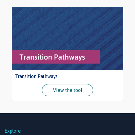
Transition Pathways
View the tool
Explore