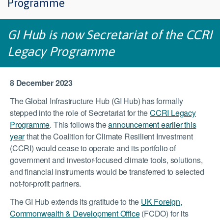
Programme
GI Hub is now Secretariat of the CCRI
Legacy Programme
8 December 2023
The Global Infrastructure Hub (GI Hub) has formally
stepped into the role of Secretariat for the
CCRI Legacy
Programme
. This follows the
announcement earlier this
year
that the Coalition for Climate Resilient Investment
(CCRI) would cease to operate and its portfolio of
government and investor-focused climate tools, solutions,
and financial instruments would be transferred to selected
not-for-profit partners.
The GI Hub extends its gratitude to the
UK Foreign,
Commonwealth & Development Office
(FCDO) for its