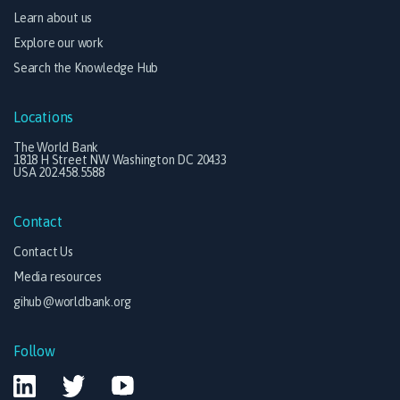
Learn about us
Explore our work
Search the Knowledge Hub
Locations
The World Bank
1818 H Street NW Washington DC 20433
USA 202.458.5588
Contact
Contact Us
Media resources
gihub@worldbank.org
Follow