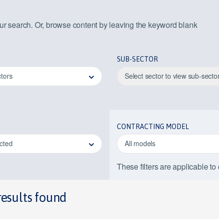
our search. Or, browse content by leaving the keyword blank
SUB-SECTOR
ctors
Select sector to view sub-secto
CONTRACTING MODEL
ected
All models
These filters are applicable to
results found