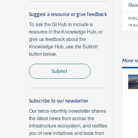
Read
Suggest a resource or give feedback
PUBL
To ask the GI Hub to include a
14 A
resource in the Knowledge Hub, or
give us feedback about the
Knowledge Hub, use the Submit
button below.
More re
Submit
Subscribe to our newsletter
Our twice-monthly newsletter shares
the latest news from across the
infrastructure ecosystem, and notifies
you of new initiatives and tools from