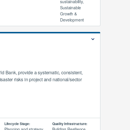
sustainability,
Sustainable
Growth &
Development
d Bank, provide a systematic, consistent,
aster risks in project and national/sector
Lifecycle Stage:
Quality Infrastructure:
Planning and strategy,
Building Resilience,