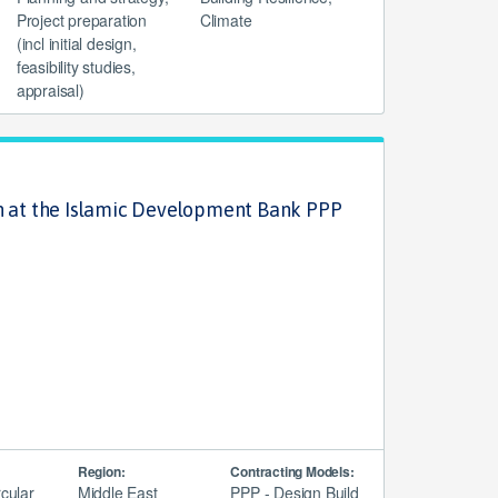
Project preparation
Climate
(incl initial design,
feasibility studies,
appraisal)
n at the Islamic Development Bank PPP
Region:
Contracting Models:
rcular
Middle East
PPP - Design Build