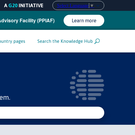
A
G20
INITIATIVE
Select Language
▼
Advisory Facility (PPIAF)
Learn more
ountry pages
Search the Knowledge Hub
tem.