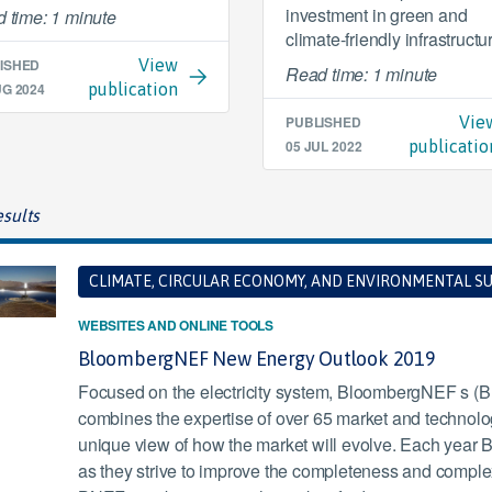
investment in green and
 time: 1 minute
climate-friendly infrastructu
ISHED
View
Read time: 1 minute
UG 2024
publication
PUBLISHED
Vie
05 JUL 2022
publicatio
sults
CLIMATE, CIRCULAR ECONOMY, AND ENVIRONMENTAL SU
WEBSITES AND ONLINE TOOLS
BloombergNEF New Energy Outlook 2019
Focused on the electricity system, BloombergNEF s 
combines the expertise of over 65 market and technology
unique view of how the market will evolve. Each yea
as they strive to improve the completeness and complexit