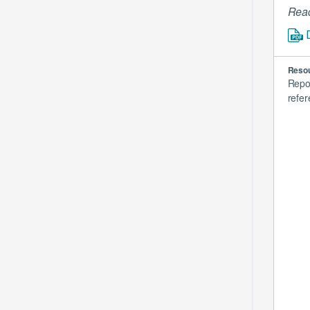
Read
Resou
Repo
refer