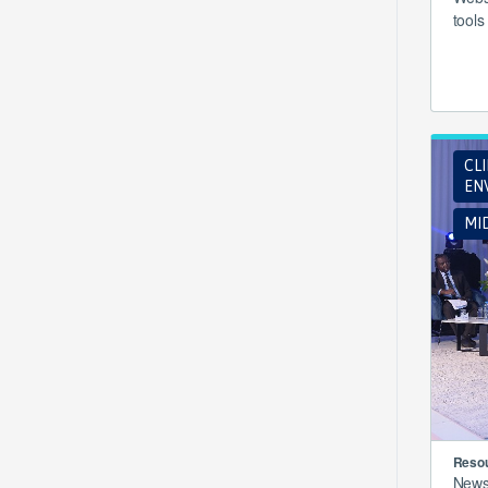
tools
CL
EN
MI
Resou
New