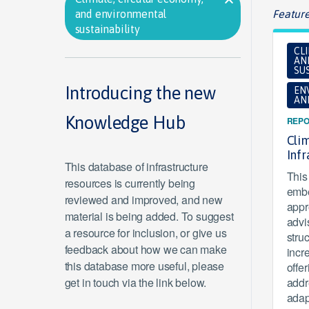
and environmental
Feature
sustainability
CL
AN
SUS
Introducing the new
EN
AN
Knowledge Hub
REPO
Clim
Inf
This database of infrastructure
This 
resources is currently being
embe
reviewed and improved, and new
appr
material is being added. To suggest
advi
a resource for inclusion, or give us
stru
feedback about how we can make
incr
this database more useful, please
offe
get in touch via the link below.
addr
adap