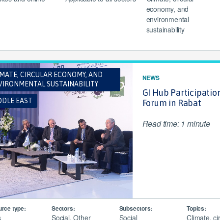
economy, and
environmental
sustainability
IMATE, CIRCULAR ECONOMY, AND
NEWS
VIRONMENTAL SUSTAINABILITY
GI Hub Participatio
DDLE EAST
Forum in Rabat
Read time: 1 minute
rce type:
Sectors:
Subsectors:
Topics:
s
Social, Other
Social
Climate, ci