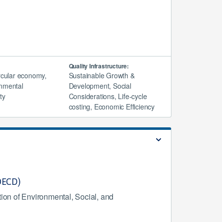
Quality Infrastructure:
ircular economy,
Sustainable Growth &
nmental
Development, Social
ty
Considerations, Life-cycle
costing, Economic Efficiency
(OECD)
ion of Environmental, Social, and