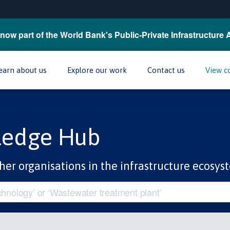
now part of the World Bank's Public-Private Infrastructure 
earn about us
Explore our work
Contact us
View c
ledge Hub
her organisations in the infrastructure ecosys