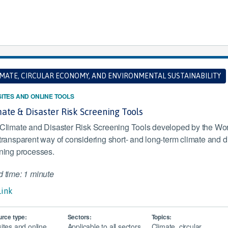
IMATE, CIRCULAR ECONOMY, AND ENVIRONMENTAL SUSTAINABILITY
ITES AND ONLINE TOOLS
ate & Disaster Risk Screening Tools
Climate and Disaster Risk Screening Tools developed by the Worl
transparent way of considering short- and long-term climate and dis
ning processes.
 time: 1 minute
Link
rce type:
Sectors:
Topics:
ites and online
Applicable to all sectors
Climate, circular