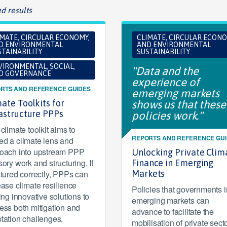
d results
IMATE, CIRCULAR ECONOMY,
CLIMATE, CIRCULAR ECONO
D ENVIRONMENTAL
AND ENVIRONMENTAL
TAINABILITY
SUSTAINABILITY
VIRONMENTAL, SOCIAL,
"Data and the
D GOVERNANCE
experience of
RTS AND REFERENCE GUIDES
emerging markets
ate Toolkits for
shows us that these
rastructure PPPs
policies work."
climate toolkit aims to
REPORTS AND REFERENCE GU
d a climate lens and
oach into upstream PPP
Unlocking Private Clim
sory work and structuring. If
Finance in Emerging
ctured correctly, PPPs can
Markets
ease climate resilience
Policies that governments i
ring innovative solutions to
emerging markets can
ess both mitigation and
advance to facilitate the
tation challenges.
mobilisation of private sect