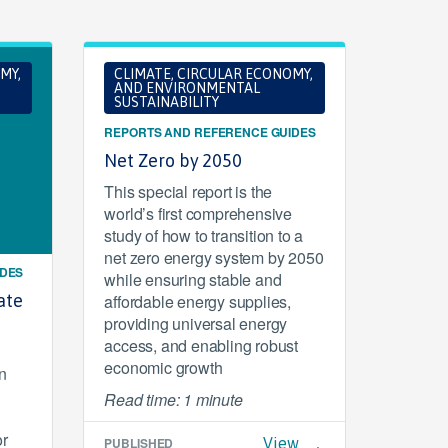
MY,
CLIMATE, CIRCULAR ECONOMY,
AND ENVIRONMENTAL
SUSTAINABILITY
REPORTS AND REFERENCE GUIDES
Net Zero by 2050
This special report is the
world’s first comprehensive
study of how to transition to a
net zero energy system by 2050
IDES
while ensuring stable and
ate
affordable energy supplies,
providing universal energy
access, and enabling robust
economic growth
n
Read time: 1 minute
or
PUBLISHED
View