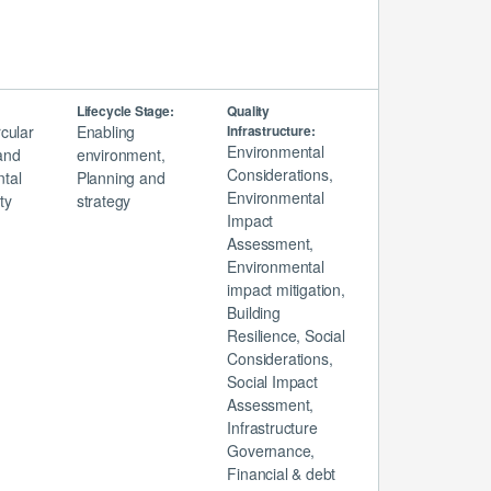
Lifecycle Stage:
Quality
rcular
Enabling
Infrastructure:
Environmental
and
environment,
Considerations,
tal
Planning and
Environmental
ty
strategy
Impact
Assessment,
Environmental
impact mitigation,
Building
Resilience, Social
Considerations,
Social Impact
Assessment,
Infrastructure
Governance,
Financial & debt