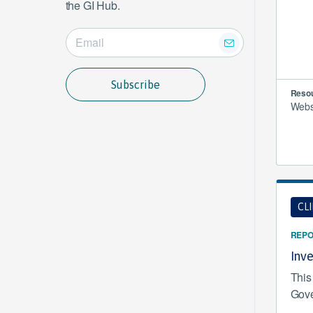
the GI Hub.
Subscribe
Resou
Websi
CL
REPO
Inv
This
Gove