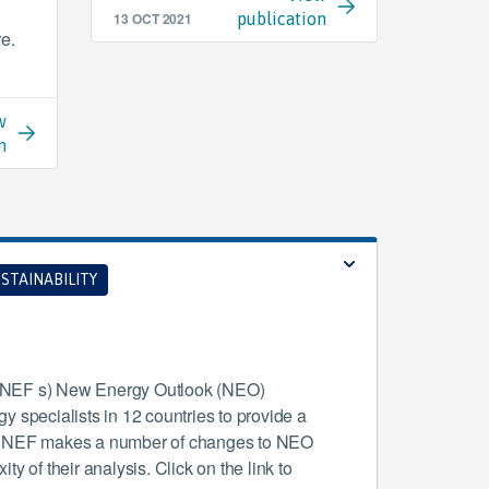
13 OCT 2021
publication
re.
w
n
STAINABILITY
(BNEF s) New Energy Outlook (NEO)
 specialists in 12 countries to provide a
r BNEF makes a number of changes to NEO
y of their analysis. Click on the link to