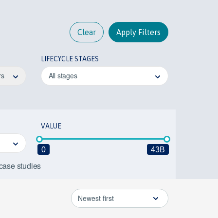
Clear
Apply Filters
LIFECYCLE STAGES
rs
All stages
VALUE
0
43B
 case studies
Newest first