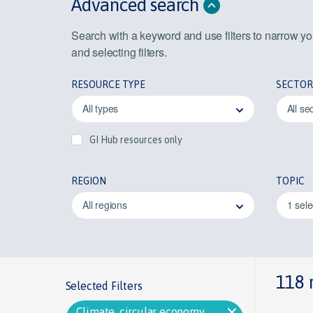
Advanced search
Search with a keyword and use filters to narrow y
and selecting filters.
RESOURCE TYPE
SECTOR
All types
All se
GI Hub resources only
REGION
TOPIC
All regions
1 sel
118 
Selected Filters
Climate, circular economy,