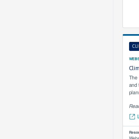
CL
WEBS
Clim
The 
and 
plan
Read
Resou
Webs