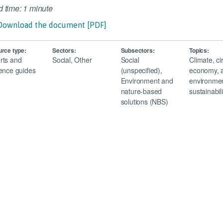
 time: 1 minute
Download the document [PDF]
rce type:
Sectors:
Subsectors:
Topics:
rts and
Social, Other
Social
Climate, ci
ence guides
(unspecified),
economy, 
Environment and
environmen
nature-based
sustainabili
solutions (NBS)