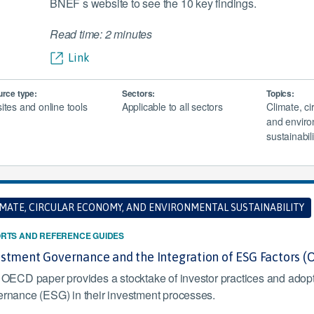
BNEF s website to see the 10 key findings.
Read time: 2 minutes
Link
rce type:
Sectors:
Topics:
tes and online tools
Applicable to all sectors
Climate, c
and enviro
sustainabili
IMATE, CIRCULAR ECONOMY, AND ENVIRONMENTAL SUSTAINABILITY
RTS AND REFERENCE GUIDES
estment Governance and the Integration of ESG Factors 
 OECD paper provides a stocktake of investor practices and adopt
rnance (ESG) in their investment processes.