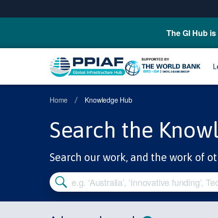
The GI Hub is 
L
Home
Knowledge Hub
/
Search the Know
Search our work, and the work of ot