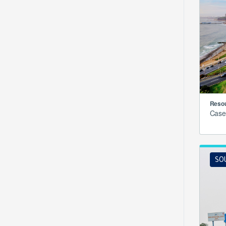
Resou
Case
SO