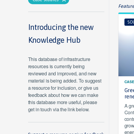
Feature
SO
Introducing the new
Knowledge Hub
This database of infrastructure
resources is currently being
reviewed and improved, and new
material is being added. To suggest
CASE
a resource for inclusion, or give us
Gre
feedback about how we can make
ren
this database more useful, please
A gr
get in touch via the link below.
Cont
cont
grow
ener