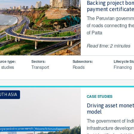
Backing project bo
payment certificat
The Peruvian governme
of roads connecting the
of Paita
Read time: 2 minutes
rce type:
Sectors:
Subsectors:
Lifecycle St
 studies
Transport
Roads
Financing
UTH ASIA
CASE STUDIES
Driving asset monet
model
The government of Indi
infrastructure develop