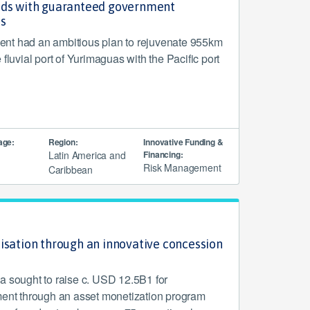
nds with guaranteed government
es
nt had an ambitious plan to rejuvenate 955km
 fluvial port of Yurimaguas with the Pacific port
age:
Region:
Innovative Funding &
Latin America and
Financing:
Risk Management
Caribbean
isation through an innovative concession
a sought to raise c. USD 12.5B1 for
ment through an asset monetization program