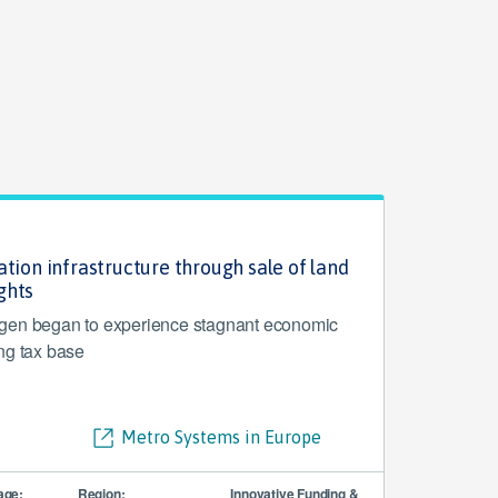
tion infrastructure through sale of land
ghts
gen began to experience stagnant economic
ng tax base
Metro Systems in Europe
age:
Region:
Innovative Funding &