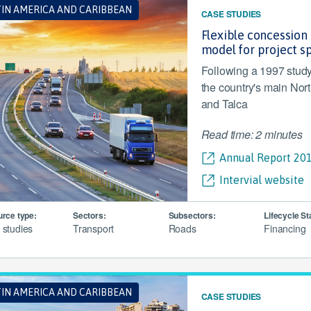
TIN AMERICA AND CARIBBEAN
CASE STUDIES
Flexible concession 
model for project s
Following a 1997 study
the country's main Nort
and Talca
Read time: 2 minutes
Annual Report 201
Intervial website
rce type:
Sectors:
Subsectors:
Lifecycle St
 studies
Transport
Roads
Financing
TIN AMERICA AND CARIBBEAN
CASE STUDIES