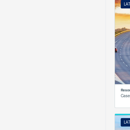
LA
Resou
Case
LA