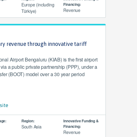
Europe (including
Financing:
Revenue
Türkiye)
ary revenue through innovative tariff
l Airport Bengaluru (KIAB) is the first airport
d via a public private partnership (PPP), under a
sfer (BOOT) model over a 30 year period
site
age:
Region:
Innovative Funding &
South Asia
Financing:
Revenue