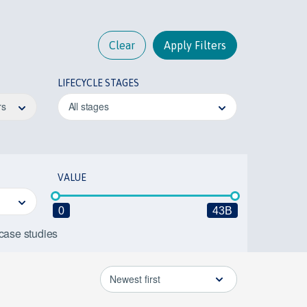
Clear
Apply Filters
LIFECYCLE STAGES
rs
All stages
VALUE
0
43B
 case studies
Newest first