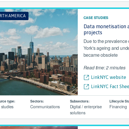
RTH AMERICA
CASE STUDIES
Data monetisation a
projects
Due to the prevalence
York's ageing and unde
became obsolete
Read time: 2 minutes
LinkNYC website
LinkNYC Fact Shee
rce type:
Sectors:
Subsectors:
Lifecycle St
 studies
Communications
Digital / enterprise
Financing
solutions