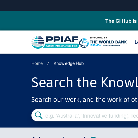
The GI Hub is 
L
Home
Knowledge Hub
/
Search the Know
Search our work, and the work of ot