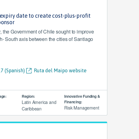
expiry date to create cost-plus-profit
ponsor
, the Government of Chile sought to improve
h- South axis between the cities of Santiago
7 (Spanish)
Ruta del Maipo website
age:
Region:
Innovative Funding &
Latin America and
Financing:
Risk Management
Caribbean