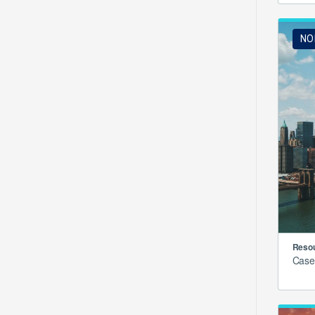
NO
Resou
Case