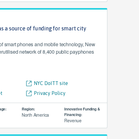
s a source of funding for smart city
 of smart phones and mobile technology, New
rutilised network of 8,400 public payphones
NYC DoITT site
t
Privacy Policy
age:
Region:
Innovative Funding &
North America
Financing:
Revenue