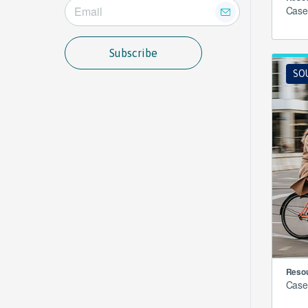
Case
Subscribe
SO
Resou
Case