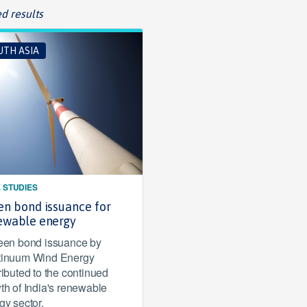
d results
UTH ASIA
 STUDIES
en bond issuance for
ewable energy
een bond issuance by
inuum Wind Energy
ributed to the continued
th of India's renewable
gy sector.