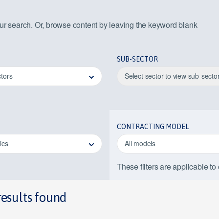
our search. Or, browse content by leaving the keyword blank
SUB-SECTOR
ctors
Select sector to view sub-secto
CONTRACTING MODEL
pics
All models
These filters are applicable to
results found