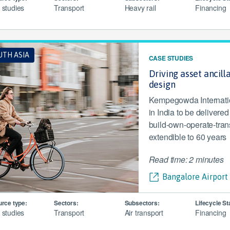
 studies
Transport
Heavy rail
Financing
UTH ASIA
CASE STUDIES
Driving asset ancill
design
Kempegowda Internationa
in India to be delivere
build-own-operate-tran
extendible to 60 years
Read time: 2 minutes
Bangalore Airport 
rce type:
Sectors:
Subsectors:
Lifecycle St
 studies
Transport
Air transport
Financing