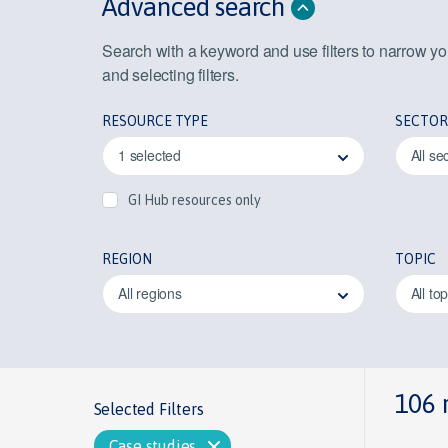
Advanced search
Search with a keyword and use filters to narrow y
and selecting filters.
RESOURCE TYPE
SECTOR
1 selected
All se
GI Hub resources only
REGION
TOPIC
All regions
All to
106 
Selected Filters
Case studies