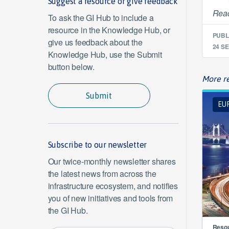
Suggest a resource or give feedback
Read
To ask the GI Hub to include a
resource in the Knowledge Hub, or
PUBL
give us feedback about the
24 SE
Knowledge Hub, use the Submit
button below.
More re
Submit
EUR
Subscribe to our newsletter
Our twice-monthly newsletter shares
the latest news from across the
infrastructure ecosystem, and notifies
you of new initiatives and tools from
the GI Hub.
Resou