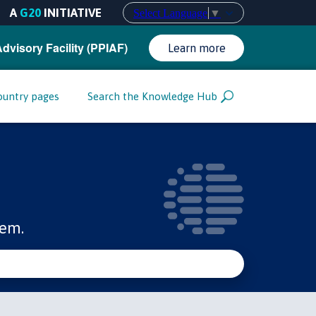
A
G20
INITIATIVE
Select Language
▼
Advisory Facility (PPIAF)
Learn more
ountry pages
Search the Knowledge Hub
tem.