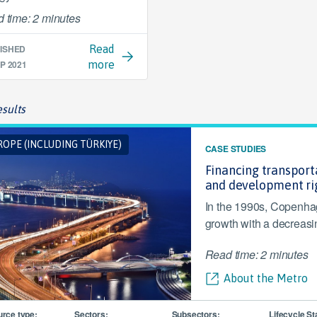
 time: 2 minutes
ISHED
Read
P 2021
more
sults
OPE (INCLUDING TÜRKIYE)
CASE STUDIES
Financing transporta
and development ri
In the 1990s, Copenha
growth with a decreasi
Read time: 2 minutes
About the Metro
rce type:
Sectors:
Subsectors:
Lifecycle St