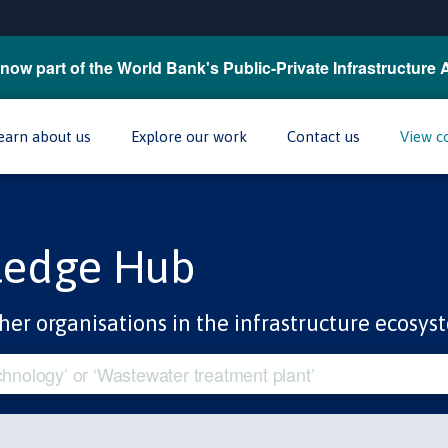
now part of the World Bank's Public-Private Infrastructure 
earn about us
Explore our work
Contact us
View c
ledge Hub
her organisations in the infrastructure ecosys