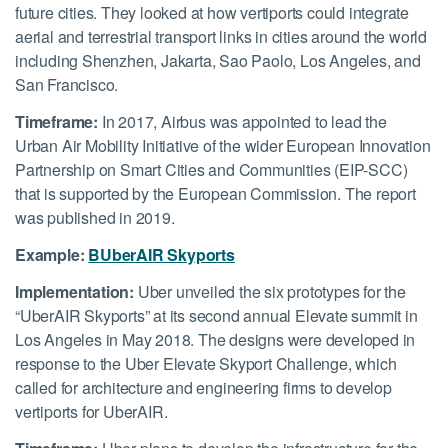
future cities. They looked at how vertiports could integrate
aerial and terrestrial transport links in cities around the world
including Shenzhen, Jakarta, Sao Paolo, Los Angeles, and
San Francisco.
Timeframe:
In 2017, Airbus was appointed to lead the
Urban Air Mobility Initiative of the wider European Innovation
Partnership on Smart Cities and Communities (EIP-SCC)
that is supported by the European Commission. The report
was published in 2019.
Example:
B
UberAIR Skyports
Implementation:
Uber unveiled the six prototypes for the
“UberAIR Skyports” at its second annual Elevate summit in
Los Angeles in May 2018. The designs were developed in
response to the Uber Elevate Skyport Challenge, which
called for architecture and engineering firms to develop
vertiports for UberAIR.