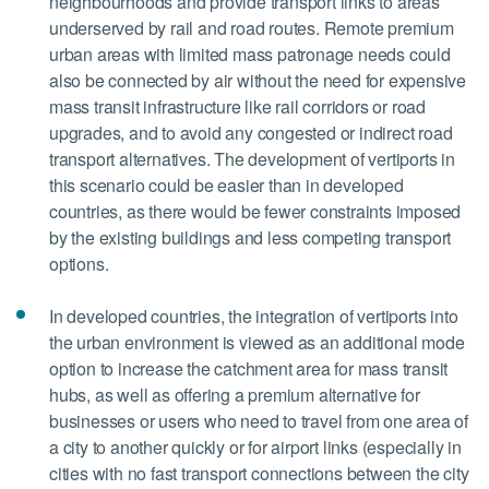
neighbourhoods and provide transport links to areas
underserved by rail and road routes. Remote premium
urban areas with limited mass patronage needs could
also be connected by air without the need for expensive
mass transit infrastructure like rail corridors or road
upgrades, and to avoid any congested or indirect road
transport alternatives. The development of vertiports in
this scenario could be easier than in developed
countries, as there would be fewer constraints imposed
by the existing buildings and less competing transport
options.
In developed countries, the integration of vertiports into
the urban environment is viewed as an additional mode
option to increase the catchment area for mass transit
hubs, as well as offering a premium alternative for
businesses or users who need to travel from one area of
a city to another quickly or for airport links (especially in
cities with no fast transport connections between the city