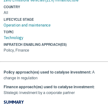
COUNTRY
All
LIFECYCLE STAGE
Operation and maintenance
TOPIC
Technology
INFRATECH ENABLING APPROACH(ES)
Policy, Finance
Policy approach(es) used to catalyse investment:
A
change in regulation
Finance approach(es) used to catalyse investment:
Strategic investment by a corporate partner
SUMMARY