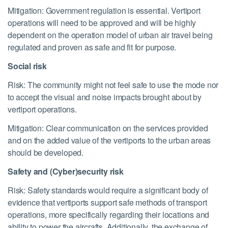
Mitigation: Government regulation is essential. Vertiport
operations will need to be approved and will be highly
dependent on the operation model of urban air travel being
regulated and proven as safe and fit for purpose.
Social risk
Risk: The community might not feel safe to use the mode nor
to accept the visual and noise impacts brought about by
vertiport operations.
Mitigation: Clear communication on the services provided
and on the added value of the vertiports to the urban areas
should be developed.
Safety and (Cyber)security risk
Risk: Safety standards would require a significant body of
evidence that vertiports support safe methods of transport
operations, more specifically regarding their locations and
ability to power the aircrafts. Additionally, the exchange of