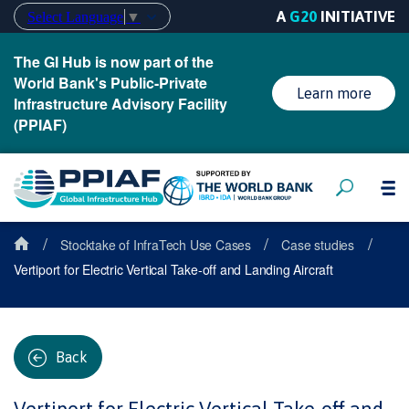
A
G20
INITIATIVE
Select Language
▼
The GI Hub is now part of the
World Bank's Public-Private
Learn more
Infrastructure Advisory Facility
(PPIAF)
/
/
/
Stocktake of InfraTech Use Cases
Case studies
Vertiport for Electric Vertical Take-off and Landing Aircraft
Back