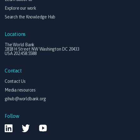
Explore our work
Search the Knowledge Hub
Locations
The World Bank
1818 H Street NW Washington DC 20433
USA 202.458.5588
Contact
Contact Us
Media resources
gihub@worldbank.org
Follow