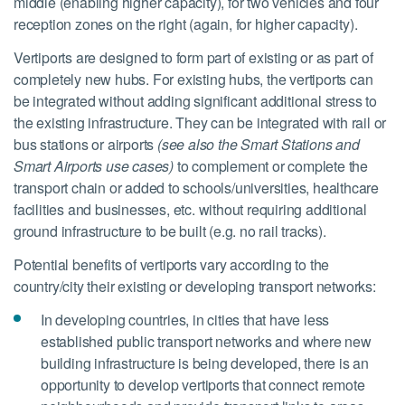
middle (enabling higher capacity), for two vehicles and four
reception zones on the right (again, for higher capacity).
Vertiports are designed to form part of existing or as part of
completely new hubs. For existing hubs, the vertiports can
be integrated without adding significant additional stress to
the existing infrastructure. They can be integrated with rail or
bus stations or airports
(see also the Smart Stations and
Smart Airports use cases)
to complement or complete the
transport chain or added to schools/universities, healthcare
facilities and businesses, etc. without requiring additional
ground infrastructure to be built (e.g. no rail tracks).
Potential benefits of vertiports vary according to the
country/city their existing or developing transport networks:
In developing countries, in cities that have less
established public transport networks and where new
building infrastructure is being developed, there is an
opportunity to develop vertiports that connect remote