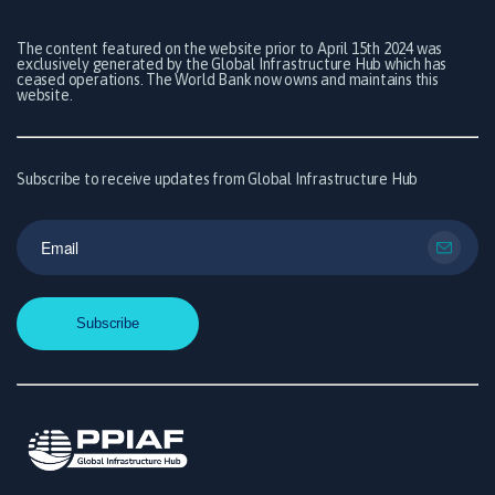
The content featured on the website prior to April 15th 2024 was
exclusively generated by the Global Infrastructure Hub which has
ceased operations. The World Bank now owns and maintains this
website.
Subscribe to receive updates from Global Infrastructure Hub