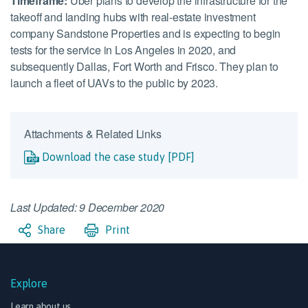
Timeframe:
Uber plans to develop the infrastructure for the
takeoff and landing hubs with real-estate investment
company Sandstone Properties and is expecting to begin
tests for the service in Los Angeles in 2020, and
subsequently Dallas, Fort Worth and Frisco. They plan to
launch a fleet of UAVs to the public by 2023.
Attachments & Related Links
Download the case study [PDF]
Last Updated: 9 December 2020
Share
Print
Explore
Learn about us