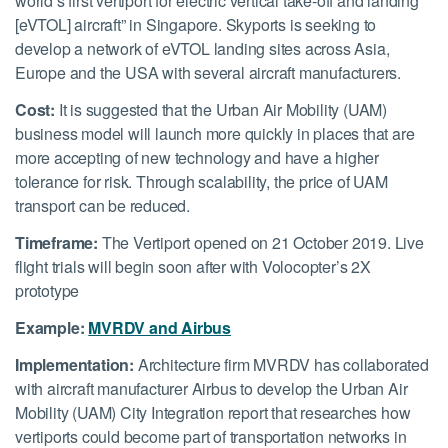
world’s first vertiport for electric vertical take-off and landing
[eVTOL] aircraft” in Singapore. Skyports is seeking to
develop a network of eVTOL landing sites across Asia,
Europe and the USA with several aircraft manufacturers.
Cost:
It is suggested that the Urban Air Mobility (UAM)
business model will launch more quickly in places that are
more accepting of new technology and have a higher
tolerance for risk. Through scalability, the price of UAM
transport can be reduced.
Timeframe:
The Vertiport opened on 21 October 2019. Live
flight trials will begin soon after with Volocopter’s 2X
prototype
Example:
MVRDV and Airbus
Implementation:
Architecture firm MVRDV has collaborated
with aircraft manufacturer Airbus to develop the Urban Air
Mobility (UAM) City Integration report that researches how
vertiports could become part of transportation networks in