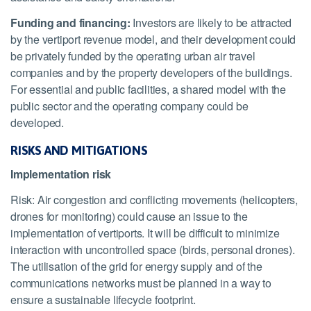
Funding and financing:
Investors are likely to be attracted
by the vertiport revenue model, and their development could
be privately funded by the operating urban air travel
companies and by the property developers of the buildings.
For essential and public facilities, a shared model with the
public sector and the operating company could be
developed.
RISKS AND MITIGATIONS
Implementation risk
Risk: Air congestion and conflicting movements (helicopters,
drones for monitoring) could cause an issue to the
implementation of vertiports. It will be difficult to minimize
interaction with uncontrolled space (birds, personal drones).
The utilisation of the grid for energy supply and of the
communications networks must be planned in a way to
ensure a sustainable lifecycle footprint.