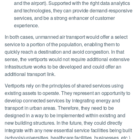
and the airport). Supported with the right data analytics
and technologies, they can provide demand-responsive
services, and be a strong enhancer of customer
experience.
In both cases, unmanned air transport would offer a select
service to a portion of the population, enabling them to
quickly reach a destination and avoid congestion. In that
sense, the vertiports would not require additional extensive
infrastructure works to be developed and could offer an
additional transport link.
Vertiports rely on the principles of shared services using
existing assets to operate. They represent an opportunity to
develop connected services by integrating energy and
transport in urban areas. Therefore, they need to be
designed in a way to be implemented within existing and
new building structures. In the future, they could directly
integrate with any new essential service facilities being built
(schools/universities, healthcare facilities, businesses, etc.).