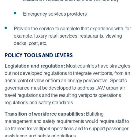
Emergency services providers
Provide the service to complete that experience with, for
example, luxury retail services, restaurants, viewing
decks, post, etc.
POLICY TOOLS AND LEVERS
Legislation and regulation:
Most countries have strategies
but not developed regulations to integrate vertiports, from an
aerial point of view or from an energy perspective. Specific
governance must be developed to address UAV urban air
travel regulations and the resulting vertiports operations
regulations and safety standards.
Transition of workforce capabilities:
Building
management and safety requirements would require staff to
be trained for vertiport operations and to support passenger
assistance and safety orientations.