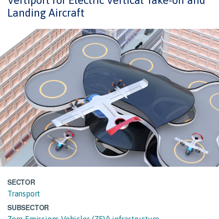
Vertiport for Electric Vertical Take-off and
Landing Aircraft
SECTOR
Transport
SUBSECTOR
Zero Emissions Vehicles (ZEV) infrastructure