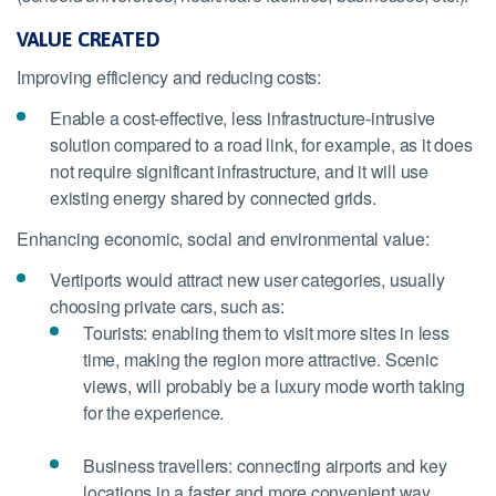
VALUE CREATED
Improving efficiency and reducing costs:
Enable a cost-effective, less infrastructure-intrusive
solution compared to a road link, for example, as it does
not require significant infrastructure, and it will use
existing energy shared by connected grids.
Enhancing economic, social and environmental value:
Vertiports would attract new user categories, usually
choosing private cars, such as:
Tourists: enabling them to visit more sites in less
time, making the region more attractive. Scenic
views, will probably be a luxury mode worth taking
for the experience.
Business travellers: connecting airports and key
locations in a faster and more convenient way