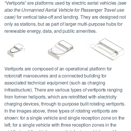
“Vertiports” are platforms used by electric aerial vehicles
(see
also the Unmanned Aerial Vehicle for Passenger Travel use
case)
for vertical take-off and landing. They are designed not
only as stations, but as part of larger multi-purpose hubs for
renewable energy, data, and public amenities.
Vertiports are composed of an operational platform for
rotorcraft manoeuvres and a connected building for
associated technical equipment (such as charging
infrastructure). There are various types of vertiports ranging
from former heliports, which are retrofitted with electricity
charging devices, through to purpose built rotating vertiports.
In the images above, three types of rotating vertiports are
shown: for a single vehicle and single reception zone on the
left, for a single vehicle with three reception zones in the