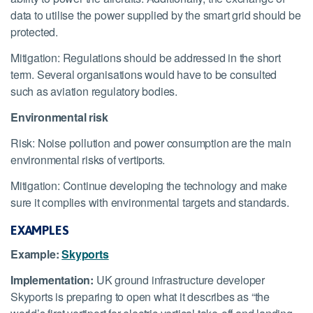
data to utilise the power supplied by the smart grid should be
protected.
Mitigation: Regulations should be addressed in the short
term. Several organisations would have to be consulted
such as aviation regulatory bodies.
Environmental risk
Risk: Noise pollution and power consumption are the main
environmental risks of vertiports.
Mitigation: Continue developing the technology and make
sure it complies with environmental targets and standards.
EXAMPLES
Example:
Skyports
Implementation:
UK ground infrastructure developer
Skyports is preparing to open what it describes as “the