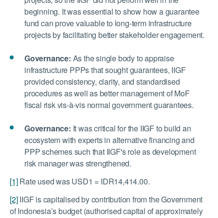
beginning. It was essential to show how a guarantee
fund can prove valuable to long-term infrastructure
projects by facilitating better stakeholder engagement.
Governance:
As the single body to appraise
infrastructure PPPs that sought guarantees, IIGF
provided consistency, clarity, and standardised
procedures as well as better management of MoF
fiscal risk vis-à-vis normal government guarantees.
Governance:
It was critical for the IIGF to build an
ecosystem with experts in alternative financing and
PPP schemes such that IIGF's role as development
risk manager was strengthened.
[1]
Rate used was USD1 = IDR14,414.00.
[2]
IIGF is capitalised by contribution from the Government
of Indonesia’s budget (authorised capital of approximately