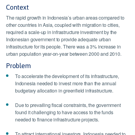
Context
The rapid growth in Indonesia’s urban areas compared to
other countries in Asia, coupled with migration to cities,
required a scale-up in infrastructure investment by the
Indonesian government to provide adequate urban
infrastructure for its people. There was a 3% increase in
urban population year-on-year between 2000 and 2010.
Problem
To accelerate the development of its infrastructure,
Indonesia needed to invest more than the annual
budgetary allocation in greenfield infrastructure.
Due to prevailing fiscal constraints, the government
found it challenging to have access to the funds
needed to finance infrastructure projects.
To attract international investors, Indonesia needed to