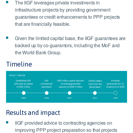
The IIGF leverages private investments in
infrastructure projects by providing government
guarantees or credit enhancements to PPP projects
that are financially feasible.
Given the limited capital base, the IIGF guarantees are
backed up by co-guarantors, including the MoF and
the World Bank Group.
Timeline
Results and impact
IIGF provided advice to contracting agencies on
improving PPP project preparation so that projects