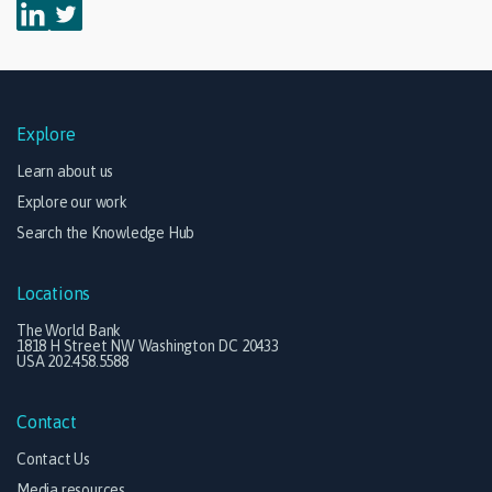
Explore
Learn about us
Explore our work
Search the Knowledge Hub
Locations
The World Bank
1818 H Street NW Washington DC 20433
USA 202.458.5588
Contact
Contact Us
Media resources