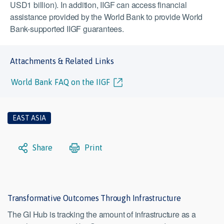
USD1 billion). In addition, IIGF can access financial
assistance provided by the World Bank to provide World
Bank-supported IIGF guarantees.
Attachments & Related Links
World Bank FAQ on the IIGF
EAST ASIA
Share
Print
Transformative Outcomes Through Infrastructure
The GI Hub is tracking the amount of infrastructure as a