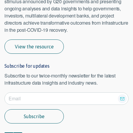
stimulus announced by G20 governments and presenting
ongoing analyses and data insights to help governments,
investors, multilateral development banks, and project
directors achieve transformative outcomes from infrastructure
in the post-COVID-19 recovery.
View the resource
Subscribe for updates
Subscribe to our twice-monthly newsletter for the latest
infrastructure data insights and industry news.
Subscribe