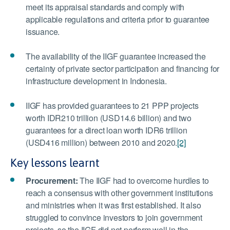
meet its appraisal standards and comply with
applicable regulations and criteria prior to guarantee
issuance.
The availability of the IIGF guarantee increased the
certainty of private sector participation and financing for
infrastructure development in Indonesia.
IIGF has provided guarantees to 21 PPP projects
worth IDR210 trillion (USD14.6 billion) and two
guarantees for a direct loan worth IDR6 trillion
(USD416 million) between 2010 and 2020.
[2]
Key lessons learnt
Procurement:
The IIGF had to overcome hurdles to
reach a consensus with other government institutions
and ministries when it was first established. It also
struggled to convince investors to join government
projects, so the IIGF did not perform well in the