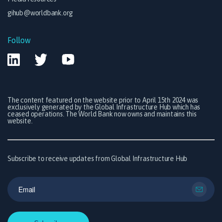
gihub@worldbank.org
Follow
The content featured on the website prior to April 15th 2024 was
exclusively generated by the Global Infrastructure Hub which has
ceased operations. The World Bank now owns and maintains this
website.
Subscribe to receive updates from Global Infrastructure Hub