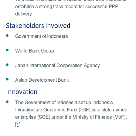
establish a strong track record for successful PPP
delivery.
Stakeholders involved
Government of Indonesia
World Bank Group
Japan International Cooperation Agency
Asian Development Bank
Innovation
The Government of Indonesia set up Indonesia
Infrastructure Guarantee Fund (IIGF) as a state-owned
enterprise (SOE) under the Ministry of Finance (MoF).
[1]