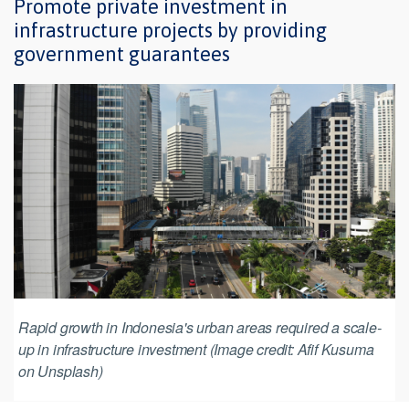
Promote private investment in
infrastructure projects by providing
government guarantees
Rapid growth in Indonesia's urban areas required a scale-
up in infrastructure investment (Image credit: Afif Kusuma
on Unsplash)