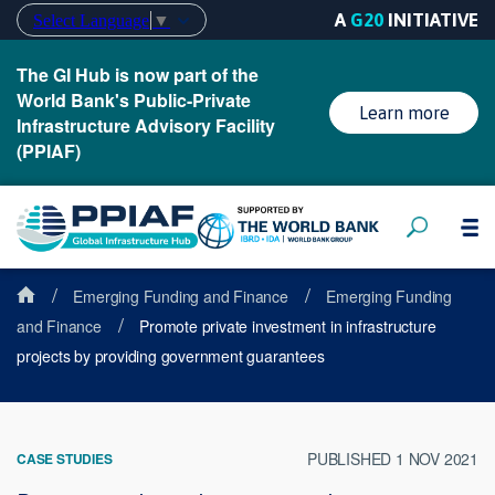
A
G20
INITIATIVE
Select Language
▼
The GI Hub is now part of the
World Bank's Public-Private
Learn more
Infrastructure Advisory Facility
(PPIAF)
/
/
Emerging Funding and Finance
Emerging Funding
/
and Finance
Promote private investment in infrastructure
projects by providing government guarantees
PUBLISHED 1 NOV 2021
CASE STUDIES