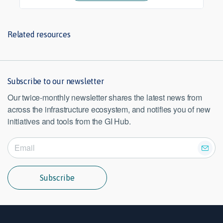
Related resources
Subscribe to our newsletter
Our twice-monthly newsletter shares the latest news from
across the infrastructure ecosystem, and notifies you of new
initiatives and tools from the GI Hub.
Subscribe