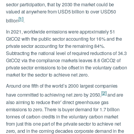
sector participation, that by 2030 the market could be
valued at anywhere from USD5 billion to over USD50
[1]
billion
.
In 2021, worldwide emissions were approximately 51
GtCO2 with the public sector accounting for 16% and the
private sector accounting for the remaining 84%.
Subtracting the national level of required reductions of 34.3
GtCO2 via the compliance markets leaves 8.6 GtCO2 of
private sector emissions to be offset in the voluntary carbon
market for the sector to achieve net zero.
Around one fifth of the world’s 2000 largest companies
[2]
have committed to achieving net zero by 2050,
and are
also aiming to reduce their’ direct greenhouse gas
emissions to zero. There is buyer demand for 1.7 billion
tonnes of carbon credits in the voluntary carbon market
from just this one part of the private sector to achieve net
zero, and in the coming decades corporate demand in the