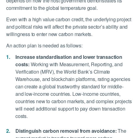
depends on how the host government demonstrates its
commitment to the global temperature goal.
Even with a high value carbon credit, the underlying project
and political risks will affect the private sector’s ability and
willingness to enter new carbon markets.
An action plan is needed as follows:
Increase standardisation and lower transaction
costs:
Working with Measurement, Reporting, and
Verification (MRV), the World Bank’s Climate
Warehouse, and blockchain platforms, rating agencies
can create a global trustworthy standard for middle-
and low-income countries. Low-income countries,
countries new to carbon markets, and complex projects
will need additional support to pay down transaction
costs.
Distinguish carbon removal from avoidance:
The