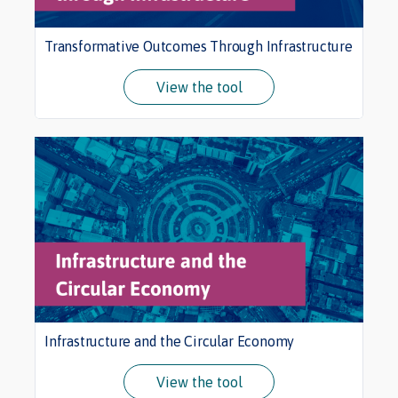
Transformative Outcomes Through Infrastructure
View the tool
Infrastructure and the Circular Economy
View the tool