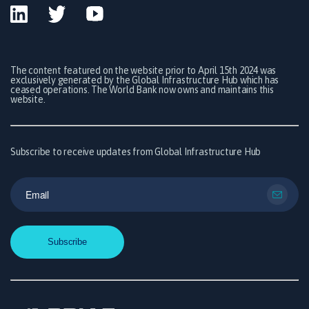
The content featured on the website prior to April 15th 2024 was
exclusively generated by the Global Infrastructure Hub which has
ceased operations. The World Bank now owns and maintains this
website.
Subscribe to receive updates from Global Infrastructure Hub