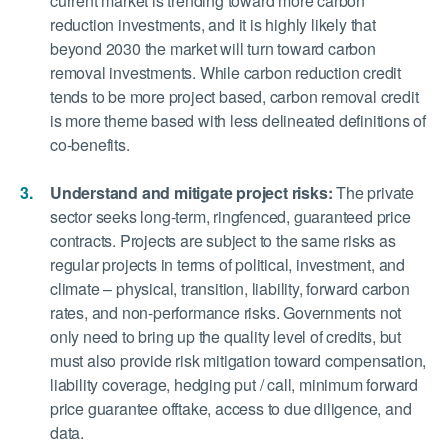
current market is trending toward more carbon
reduction investments, and it is highly likely that
beyond 2030 the market will turn toward carbon
removal investments. While carbon reduction credit
tends to be more project based, carbon removal credit
is more theme based with less delineated definitions of
co-benefits.
Understand and mitigate project risks:
The private
sector seeks long-term, ringfenced, guaranteed price
contracts. Projects are subject to the same risks as
regular projects in terms of political, investment, and
climate – physical, transition, liability, forward carbon
rates, and non-performance risks. Governments not
only need to bring up the quality level of credits, but
must also provide risk mitigation toward compensation,
liability coverage, hedging put / call, minimum forward
price guarantee offtake, access to due diligence, and
data.