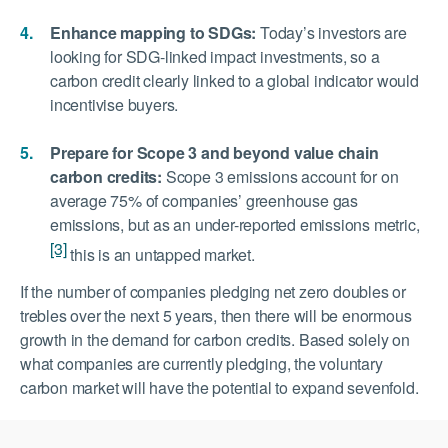
Enhance mapping to SDGs:
Today’s investors are
looking for SDG-linked impact investments, so a
carbon credit clearly linked to a global indicator would
incentivise buyers.
Prepare for Scope 3 and beyond value chain
carbon credits:
Scope 3 emissions account for on
average 75% of companies’ greenhouse gas
emissions, but as an under-reported emissions metric,
[3]
this is an untapped market.
If the number of companies pledging net zero doubles or
trebles over the next 5 years, then there will be enormous
growth in the demand for carbon credits. Based solely on
what companies are currently pledging, the voluntary
carbon market will have the potential to expand sevenfold.