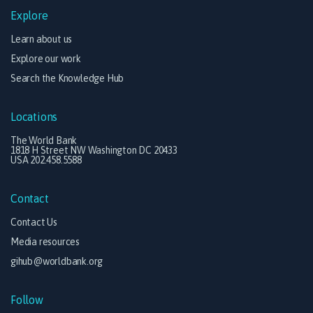
Explore
Learn about us
Explore our work
Search the Knowledge Hub
Locations
The World Bank
1818 H Street NW Washington DC 20433
USA 202.458.5588
Contact
Contact Us
Media resources
gihub@worldbank.org
Follow