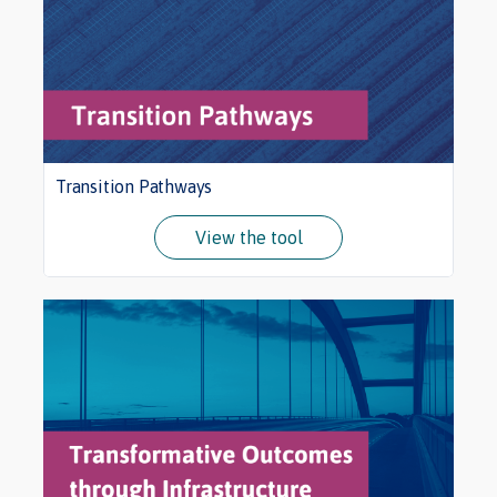
Transition Pathways
View the tool