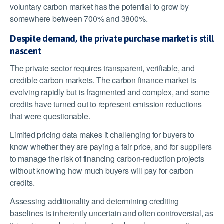
voluntary carbon market has the potential to grow by
somewhere between 700% and 3800%.
Despite demand, the private purchase market is still
nascent
The private sector requires transparent, verifiable, and
credible carbon markets. The carbon finance market is
evolving rapidly but is fragmented and complex, and some
credits have turned out to represent emission reductions
that were questionable.
Limited pricing data makes it challenging for buyers to
know whether they are paying a fair price, and for suppliers
to manage the risk of financing carbon-reduction projects
without knowing how much buyers will pay for carbon
credits.
Assessing additionality and determining crediting
baselines is inherently uncertain and often controversial, as