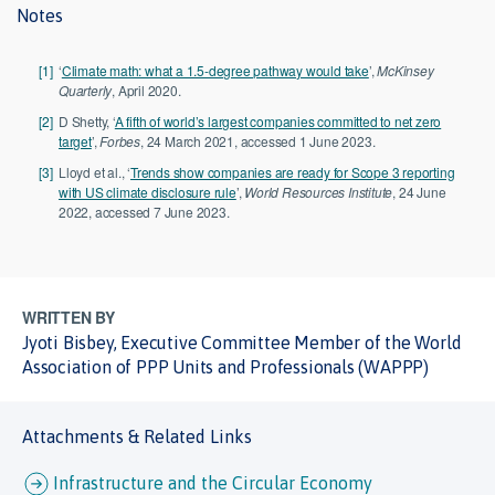
Notes
[1]
‘
Climate math: what a 1.5-degree pathway would take
’,
McKinsey
Quarterly
, April 2020.
[2]
D Shetty, ‘
A fifth of world’s largest companies committed to net zero
target
’,
Forbes
, 24 March 2021, accessed 1 June 2023.
[3]
Lloyd et al., ‘
Trends show companies are ready for Scope 3 reporting
with US climate disclosure rule
’,
World Resources Institute
, 24 June
2022, accessed 7 June 2023.
WRITTEN BY
Jyoti Bisbey, Executive Committee Member of the World
Association of PPP Units and Professionals (WAPPP)
Attachments & Related Links
Infrastructure and the Circular Economy