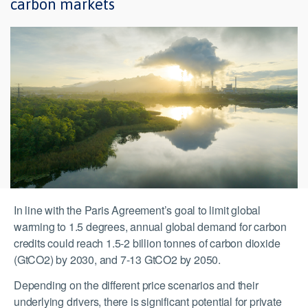
carbon markets
In line with the Paris Agreement’s goal to limit global
warming to 1.5 degrees, annual global demand for carbon
credits could reach 1.5-2 billion tonnes of carbon dioxide
(GtCO2) by 2030, and 7-13 GtCO2 by 2050.
Depending on the different price scenarios and their
underlying drivers, there is significant potential for private