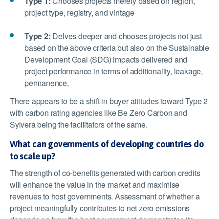
Type 1:
Chooses projects merely based on region,
project type, registry, and vintage
Type 2:
Delves deeper and chooses projects not just
based on the above criteria but also on the Sustainable
Development Goal (SDG) impacts delivered and
project performance in terms of additionality, leakage,
permanence,
There appears to be a shift in buyer attitudes toward Type 2
with carbon rating agencies like Be Zero Carbon and
Sylvera being the facilitators of the same.
What can governments of developing countries do
to scale up?
The strength of co-benefits generated with carbon credits
will enhance the value in the market and maximise
revenues to host governments. Assessment of whether a
project meaningfully contributes to net zero emissions