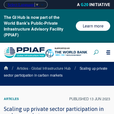
A
G20
INITIATIVE
Select Language
▼
The GI Hub is now part of the
World Bank's Public-Private
Learn more
Infrastructure Advisory Facility
(PPIAF)
/
/
Articles - Global Infrastructure Hub
Scaling up private
sector participation in carbon markets
PUBLISHED 13 JUN 2023
ARTICLES
Scaling up private sector participation in