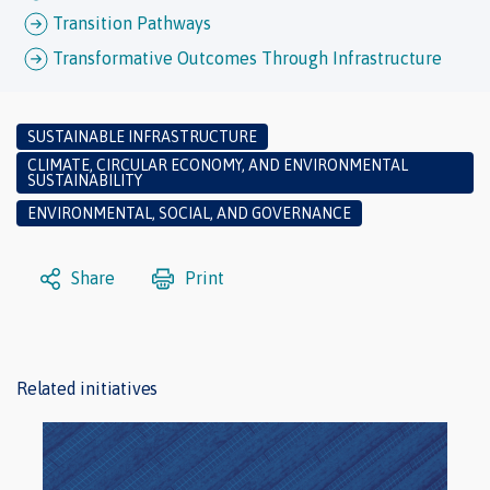
Transition Pathways
Transformative Outcomes Through Infrastructure
SUSTAINABLE INFRASTRUCTURE
CLIMATE, CIRCULAR ECONOMY, AND ENVIRONMENTAL
SUSTAINABILITY
ENVIRONMENTAL, SOCIAL, AND GOVERNANCE
Share
Print
Related initiatives