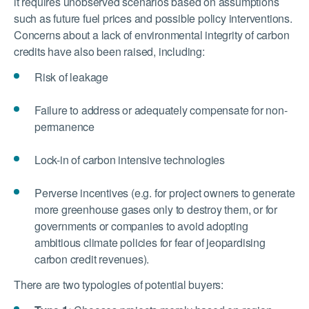
it requires unobserved scenarios based on assumptions
such as future fuel prices and possible policy interventions.
Concerns about a lack of environmental integrity of carbon
credits have also been raised, including:
Risk of leakage
Failure to address or adequately compensate for non-
permanence
Lock-in of carbon intensive technologies
Perverse incentives (e.g. for project owners to generate
more greenhouse gases only to destroy them, or for
governments or companies to avoid adopting
ambitious climate policies for fear of jeopardising
carbon credit revenues).
There are two typologies of potential buyers: