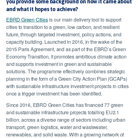
you provide some background on how it came about
and what it hopes to achieve?
EBRD Green Cities
is our main delivery tool to support
cities to transition to a green, low carbon, and resilient
future, through targeted investment, policy actions, and
capacity building. Launched in 2016, in the wake of the
2015 Paris Agreement, and as part of the EBRD’s Green
Economy Transition, it promotes ambitious climate action
and supports investment in green and sustainable
solutions. The programme effectively combines strategic
planning in the form of a Green City Action Plan (GCAPs)
with sustainable infrastructure investment projects in cities
once a trigger investment has been identified.
Since 2016, EBRD Green Cities has financed 77 green
and sustainable infrastructure projects totalling EU2.1
billion, across a diverse range of sectors including urban
transport, green logistics, water and wastewater,
renewables, and solid waste. With a growing network of