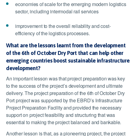
economies of scale for the emerging modern logistics
sector, including intermodal rail services
improvement to the overall reliability and cost-
efficiency of the logistics processes.
What are the lessons learnt from the development
of the 6th of October Dry Port that can help other
emerging countries boost sustainable infrastructure
development?
An important lesson was that project preparation was key
to the success of the project’s development and ultimate
delivery. The project preparation of the 6
th
of October Dry
Port project was supported by the EBRD’s Infrastructure
Project Preparation Facility and provided the necessary
support on project feasibility and structuring that was
essential to making the project balanced and bankable.
Another lesson is that, as a pioneering project, the project