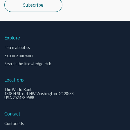
Subscribe
Explore
Learn about us
Explore our work
Search the Knowledge Hub
Locations
The World Bank
1818 H Street NW Washington DC 20433
USA 202.458.5588
Contact
Contact Us