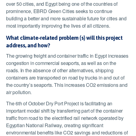
over 50 cities, and Egypt being one of the countries of
prominence, EBRD Green Cities seeks to continue
building a better and more sustainable future for cities and
most importantly improving the lives of all citizens.
What climate-related problem (s) will this project
address, and how?
The growing freight and container traffic in Egypt increases
congestion in commercial seaports, as well as on the
roads. In the absence of other alternatives, shipping
containers are transported on road by trucks in and out of
the country’s seaports. This increases CO2 emissions and
air pollution.
The 6
th
of October Dry Port Project is facilitating an
important modal shift by transferring part of the container
traffic from road to the electrified rail network operated by
Egyptian National Railway, creating significant
environmental benefits like CO2 savings and reductions of