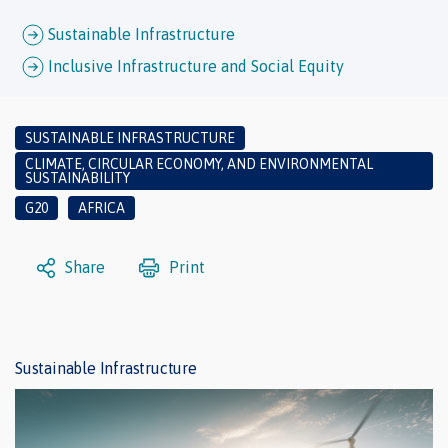
Sustainable Infrastructure
Inclusive Infrastructure and Social Equity
SUSTAINABLE INFRASTRUCTURE
CLIMATE, CIRCULAR ECONOMY, AND ENVIRONMENTAL
SUSTAINABILITY
G20
AFRICA
Share
Print
Sustainable Infrastructure