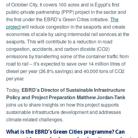
of October City, it covers 100 acres and is Egypt’s first
public-private partnership (PPP) project in the sector and
the first under the EBRD’s Green Cities initiative.
The
project
will reduce congestion in the seaports and create
economies of scale by using intermodal rail services at the
seaports. This will contribute to a reduction in road
congestion, accidents, and carbon dioxide (CO2)
emissions by transferring some of the container traffic from
road to rail – it’s expected to save over 14 million litres of
diesel per year (26.8% savings) and 40,000 tons of CO2
per year.
Today,
EBRD’s Director of Sustainable Infrastructure
Policy and Project Preparation Matthew Jordan-Tank
joins us to share insights on how this project supports
sustainable infrastructure development and addresses
climate-related challenges.
What is the EBRD’s Green Cities programme? Can