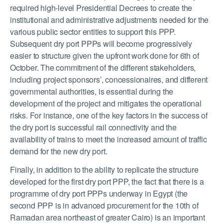
required high-level Presidential Decrees to create the
institutional and administrative adjustments needed for the
various public sector entities to support this PPP.
Subsequent dry port PPPs will become progressively
easier to structure given the upfront work done for 6
th
of
October. The commitment of the different stakeholders,
including project sponsors’, concessionaires, and different
governmental authorities, is essential during the
development of the project and mitigates the operational
risks. For instance, one of the key factors in the success of
the dry port is successful rail connectivity and the
availability of trains to meet the increased amount of traffic
demand for the new dry port.
Finally, in addition to the ability to replicate the structure
developed for the first dry port PPP, the fact that there is a
programme of dry port PPPs underway in Egypt (the
second PPP is in advanced procurement for the 10
th
of
Ramadan area northeast of greater Cairo) is an important