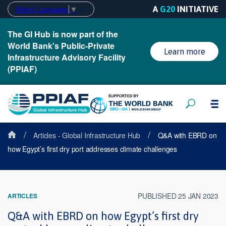
A
G20
INITIATIVE
Select Language
▼
The GI Hub is now part of the
World Bank's Public-Private
Learn more
Infrastructure Advisory Facility
(PPIAF)
/
/
Articles - Global Infrastructure Hub
Q&A with EBRD on
how Egypt’s first dry port addresses climate challenges
PUBLISHED 25 JAN 2023
ARTICLES
Q&A with EBRD on how Egypt’s first dry