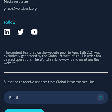
Media resources
gihub@worldbank.org
Follow
The content featured on the website prior to April 15th 2024 was
exclusively generated by the Global Infrastructure Hub which has
ceased operations. The World Bank now owns and maintains this
website.
Subscribe to receive updates from Global Infrastructure Hub