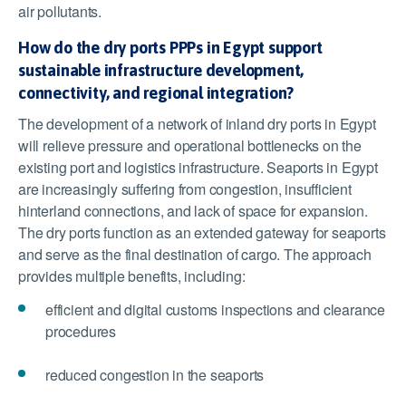
air pollutants.
How do the dry ports PPPs in Egypt support
sustainable infrastructure development,
connectivity, and regional integration?
The development of a network of inland dry ports in Egypt
will relieve pressure and operational bottlenecks on the
existing port and logistics infrastructure. Seaports in Egypt
are increasingly suffering from congestion, insufficient
hinterland connections, and lack of space for expansion.
The dry ports function as an extended gateway for seaports
and serve as the final destination of cargo. The approach
provides multiple benefits, including:
efficient and digital customs inspections and clearance
procedures
reduced congestion in the seaports