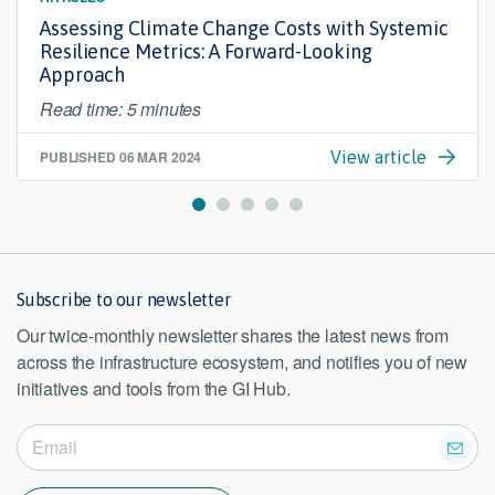
Assessing Climate Change Costs with Systemic
Resilience Metrics: A Forward-Looking
Approach
Read time: 5 minutes
PUBLISHED
06 MAR 2024
View article
Subscribe to our newsletter
Our twice-monthly newsletter shares the latest news from
across the infrastructure ecosystem, and notifies you of new
initiatives and tools from the GI Hub.