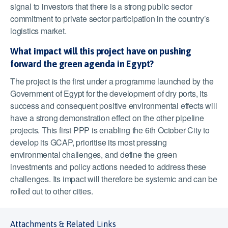
signal to investors that there is a strong public sector
commitment to private sector participation in the country’s
logistics market.
What impact will this project have on pushing
forward the green agenda in Egypt?
The project is the first under a programme launched by the
Government of Egypt for the development of dry ports, its
success and consequent positive environmental effects will
have a strong demonstration effect on the other pipeline
projects. This first PPP is enabling the 6
th
October City to
develop its GCAP, prioritise its most pressing
environmental challenges, and define the green
investments and policy actions needed to address these
challenges. Its impact will therefore be systemic and can be
rolled out to other cities.
Attachments & Related Links