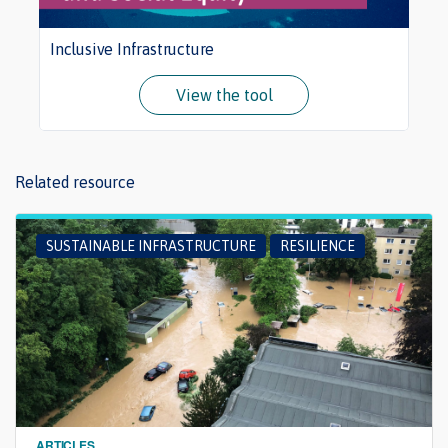
Inclusive Infrastructure
View the tool
Related resource
SUSTAINABLE INFRASTRUCTURE
RESILIENCE
ARTICLES