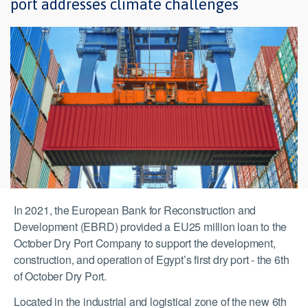
port addresses climate challenges
In 2021, the European Bank for Reconstruction and
Development (EBRD) provided a EU25 million loan to the
October Dry Port Company to support the development,
construction, and operation of Egypt’s first dry port - the 6th
of October Dry Port.
Located in the industrial and logistical zone of the new 6th