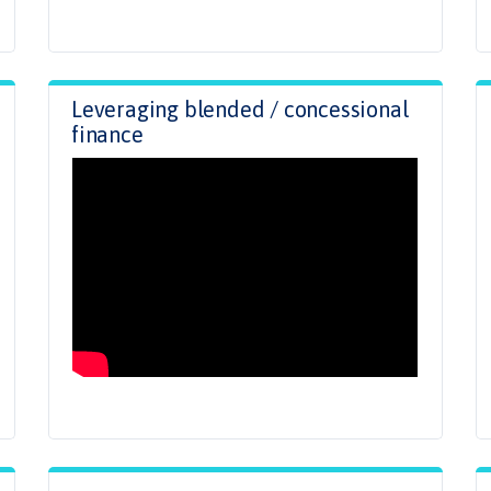
Leveraging blended / concessional
finance