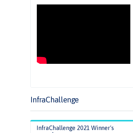
InfraChallenge
InfraChallenge 2021 Winner's