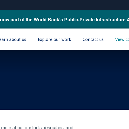
now part of the World Bank's Public-Private Infrastructure 
earn about us
Explore our work
Contact us
View c
 more about our tools, resources, and