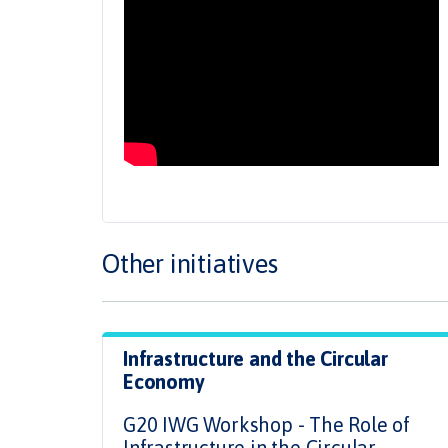
Other initiatives
Infrastructure and the Circular
Economy
G20 IWG Workshop - The Role of
Infrastructure in the Circular