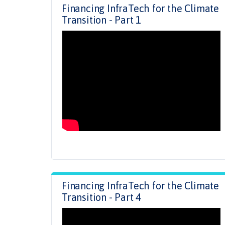
Financing InfraTech for the Climate
Transition - Part 1
Financing InfraTech for the Climate
Transition - Part 4