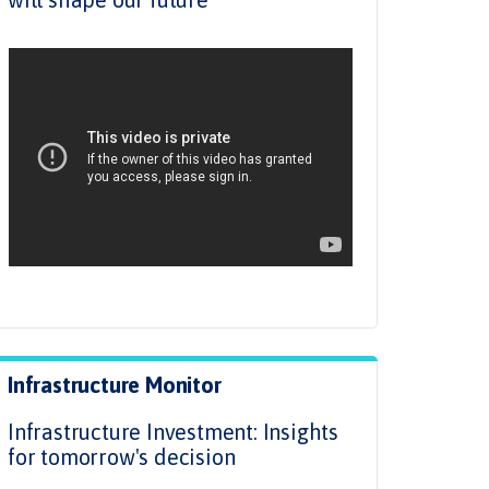
.
Infrastructure Monitor
Infrastructure Investment: Insights
for tomorrow's decision