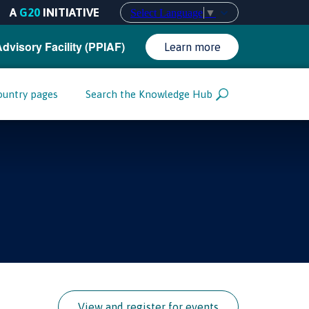
A
G20
INITIATIVE
Select Language
▼
Advisory Facility (PPIAF)
Learn more
ountry pages
Search the Knowledge Hub
View and register for events