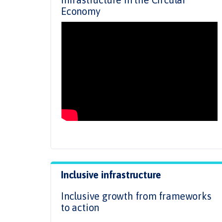
Economy
Inclusive infrastructure
Inclusive growth from frameworks
to action