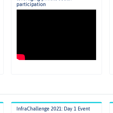
participation
InfraChallenge 2021: Day 1 Event