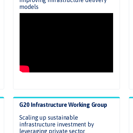
models
G20 Infrastructure Working Group
Scaling up sustainable
infrastructure investment by
leveraging private sector