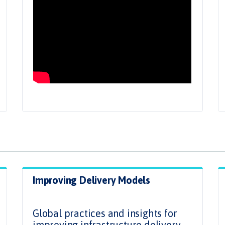
Improving Delivery Models
.
Global practices and insights for
improving infrastructure delivery