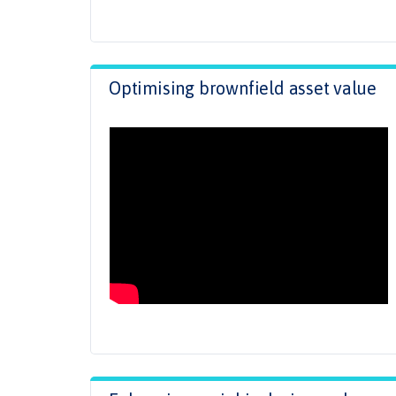
Optimising brownfield asset value
.