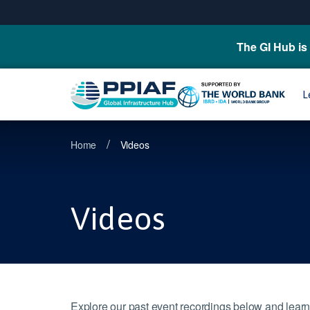
The GI Hub is 
L
/
Home
Videos
Videos
Explore our past event recordings below and learn