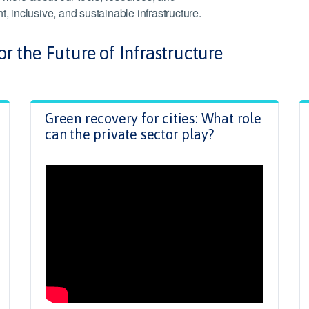
ent, inclusive, and sustainable infrastructure.
r the Future of Infrastructure
Green recovery for cities: What role
can the private sector play?
.