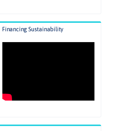
Financing Sustainability
.