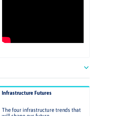
Infrastructure Futures
.
The four infrastructure trends that
will shape our future