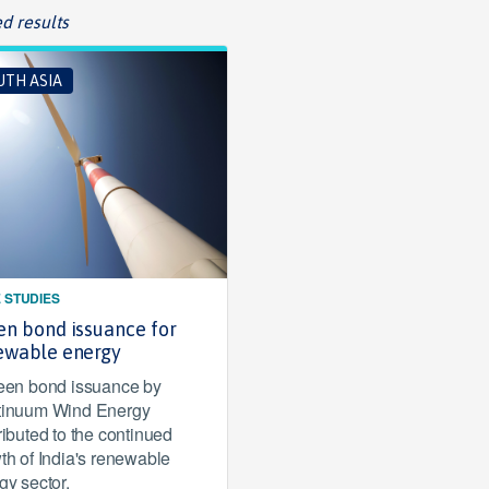
d results
UTH ASIA
 STUDIES
en bond issuance for
ewable energy
een bond issuance by
inuum Wind Energy
ributed to the continued
th of India's renewable
gy sector.