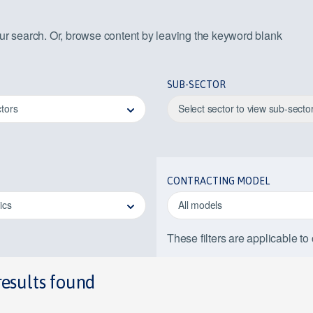
our search. Or, browse content by leaving the keyword blank
SUB-SECTOR
ctors
Select sector to view sub-secto
CONTRACTING MODEL
pics
All models
These filters are applicable to
results found