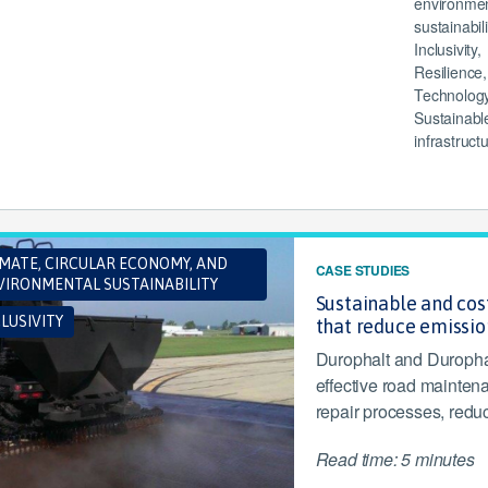
environmen
sustainabili
Inclusivity,
Resilience,
Technology
Sustainabl
infrastruct
IMATE, CIRCULAR ECONOMY, AND
CASE STUDIES
VIRONMENTAL SUSTAINABILITY
Sustainable and cos
LUSIVITY
that reduce emissio
Durophalt and Durophal
effective road maintena
repair processes, redu
Read time: 5 minutes