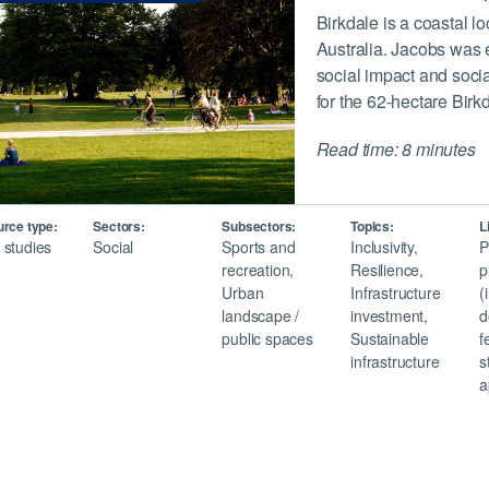
Birkdale is a coastal l
Australia. Jacobs was 
social impact and socia
for the 62-hectare Bir
Read time: 8 minutes
rce type:
Sectors:
Subsectors:
Topics:
L
 studies
Social
Sports and
Inclusivity,
P
recreation,
Resilience,
p
Urban
Infrastructure
(
landscape /
investment,
d
public spaces
Sustainable
f
infrastructure
s
a