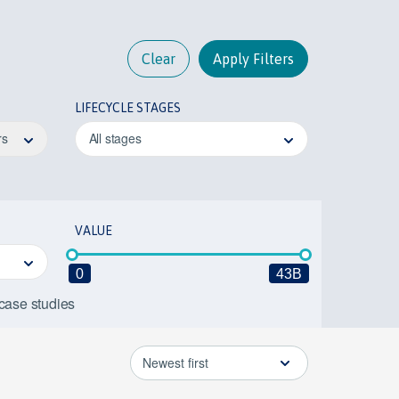
Clear
Apply Filters
LIFECYCLE STAGES
rs
All stages
VALUE
0
43B
 case studies
Newest first