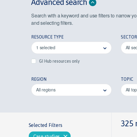
Advanced search
Search with a keyword and use filters to narrow y
and selecting filters.
RESOURCE TYPE
SECTOR
1 selected
All se
GI Hub resources only
REGION
TOPIC
All regions
All to
325 
Selected Filters
Case studies