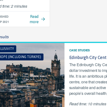
 time: 2 minutes
ISHED
Read
P 2021
more
sults
LUSIVITY
CASE STUDIES
OPE (INCLUDING TÜRKIYE)
Edinburgh City Cen
The Edinburgh City Cen
dollar investment to im
life. It is an ambitious
centre, one that creates
sustainable and active
people’s overall health
Read time: 10 minutes