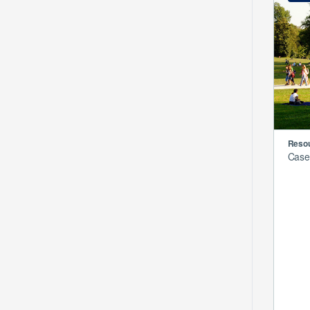
Resou
Case