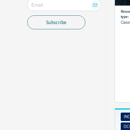
Reso
type:
Case
Subscribe
INC
OCE