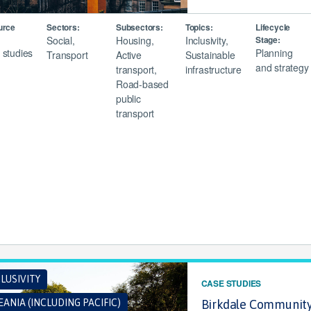
urce
Sectors:
Subsectors:
Topics:
Lifecycle
Social,
Housing,
Inclusivity,
Stage:
 studies
Planning
Transport
Active
Sustainable
and strategy
transport,
infrastructure
Road-based
public
transport
LUSIVITY
CASE STUDIES
ANIA (INCLUDING PACIFIC)
Birkdale Community