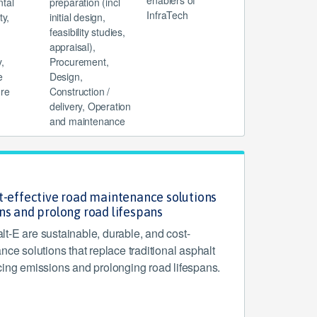
enablers of
tal
preparation (incl
InfraTech
ty,
initial design,
feasibility studies,
appraisal),
,
Procurement,
e
Design,
ure
Construction /
delivery, Operation
and maintenance
t-effective road maintenance solutions
ns and prolong road lifespans
t-E are sustainable, durable, and cost-
nce solutions that replace traditional asphalt
cing emissions and prolonging road lifespans.