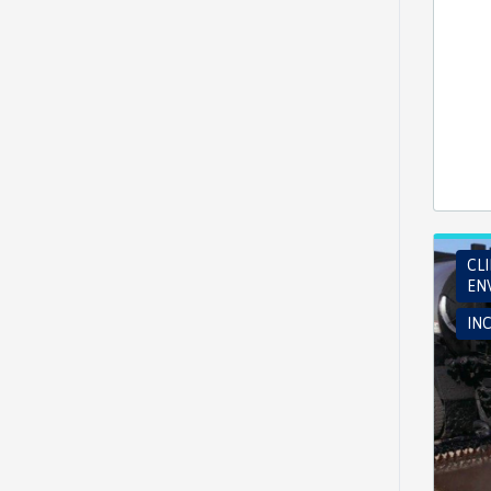
CL
EN
INC