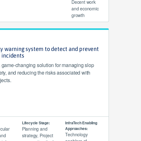
Decent work
and economic
growth
rly warning system to detect and prevent
 incidents
game-changing solution for managing slop
fety, and reducing the risks associated with
jects.
Lifecycle Stage:
InfraTech Enabling
rcular
Planning and
Approaches:
Technology
and
strategy, Project