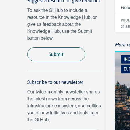
Suggest a resource or give feedback
Read
To ask the GI Hub to include a
resource in the Knowledge Hub, or
PUBL
give us feedback about the
24 SE
Knowledge Hub, use the Submit
button below.
More re
Submit
INC
EUR
Subscribe to our newsletter
Our twice-monthly newsletter shares
the latest news from across the
infrastructure ecosystem, and notifies
you of new initiatives and tools from
the GI Hub.