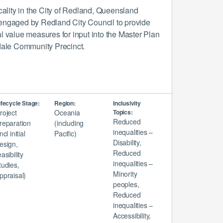
ocality in the City of Redland, Queensland
engaged by Redland City Council to provide
l value measures for input into the Master Plan
kdale Community Precinct.
ifecycle Stage:
Region:
Inclusivity
roject
Oceania
Topics:
Reduced
reparation
(including
inequalities –
incl initial
Pacific)
Disability,
esign,
Reduced
easibility
inequalities –
tudies,
Minority
ppraisal)
peoples,
Reduced
inequalities –
Accessibility,