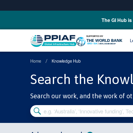
The GI Hub is 
L
Home
Knowledge Hub
/
Search the Know
Search our work, and the work of ot