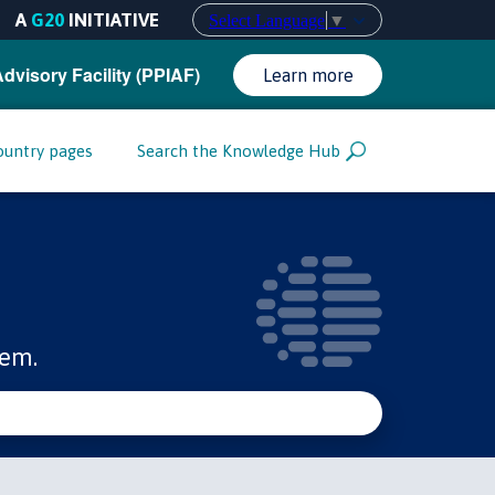
A
G20
INITIATIVE
Select Language
▼
Advisory Facility (PPIAF)
Learn more
ountry pages
Search the Knowledge Hub
tem.