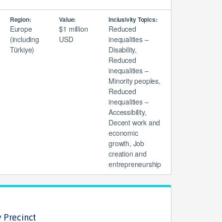
Region:
Value:
Inclusivity Topics:
Europe
$1 million
Reduced
(including
USD
inequalities –
Türkiye)
Disability,
Reduced
inequalities –
Minority peoples,
Reduced
inequalities –
Accessibility,
Decent work and
economic
growth, Job
creation and
entrepreneurship
 Precinct