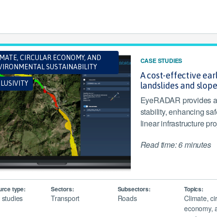
IMATE, CIRCULAR ECONOMY, AND
CASE STUDIES
VIRONMENTAL SUSTAINABILITY
A cost-effective ea
LUSIVITY
landslides and slope
EyeRADAR provides a 
stability, enhancing sa
linear infrastructure pro
Read time: 6 minutes
rce type:
Sectors:
Subsectors:
Topics:
 studies
Transport
Roads
Climate, ci
economy, 