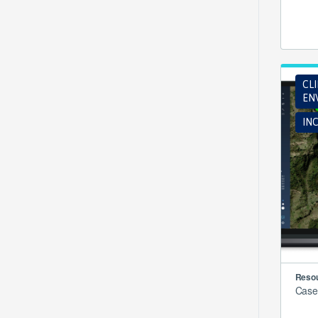
CL
EN
INC
Resou
Case