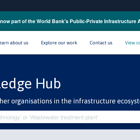
now part of the World Bank's Public-Private Infrastructure 
earn about us
Explore our work
Contact us
View c
ledge Hub
her organisations in the infrastructure ecosys