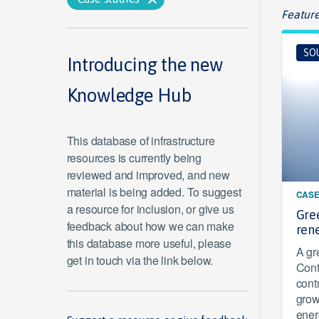
Feature
SO
Introducing the new
Knowledge Hub
This database of infrastructure
resources is currently being
reviewed and improved, and new
material is being added. To suggest
CASE
a resource for inclusion, or give us
Gre
feedback about how we can make
ren
this database more useful, please
A gr
get in touch via the link below.
Cont
cont
grow
ener