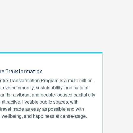
tre Transformation
tre Transformation Program is a multi-million-
prove community, sustainability, and cultural
 plan for a vibrant and people-focused capital city
 attractive, liveable public spaces, with
 travel made as easy as possible and with
, wellbeing, and happiness at centre-stage.