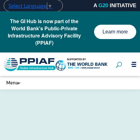
Select Language
▼
A
G20
INITIATIVE
The GI Hub is now part of the
World Bank's Public-Private
Learn more
Infrastructure Advisory Facility
(PPIAF)
Menu