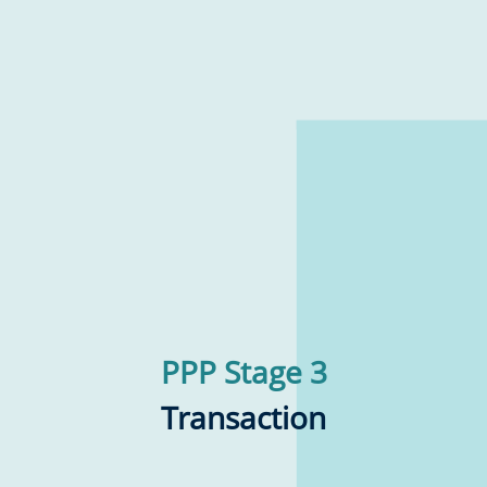
PPP Stage 3
Transaction