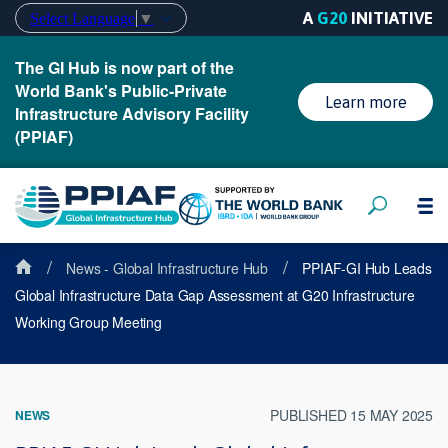
A
G20
INITIATIVE
Select Language
▼
The GI Hub is now part of the
World Bank's Public-Private
Learn more
Infrastructure Advisory Facility
(PPIAF)
/
/
News - Global Infrastructure Hub
PPIAF-GI Hub Leads
Global Infrastructure Data Gap Assessment at G20 Infrastructure
Working Group Meeting
PUBLISHED 15 MAY 2025
NEWS