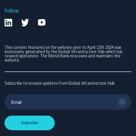
Follow
The content featured on the website prior to April 15th 2024 was
exclusively generated by the Global Infrastructure Hub which has
ceased operations. The World Bank now owns and maintains this
website.
Subscribe to receive updates from Global Infrastructure Hub