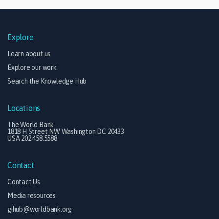
Explore
Learn about us
Explore our work
Search the Knowledge Hub
Locations
The World Bank
1818 H Street NW Washington DC 20433
USA 202.458.5588
Contact
Contact Us
Media resources
gihub@worldbank.org