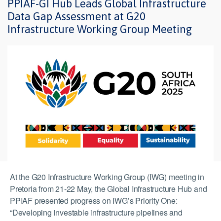
PPIAF-GI Hub Leads Global Infrastructure
Data Gap Assessment at G20
Infrastructure Working Group Meeting
At the G20 Infrastructure Working Group (IWG) meeting in
Pretoria from 21-22 May, the Global Infrastructure Hub and
PPIAF presented progress on IWG’s Priority One:
“Developing investable infrastructure pipelines and