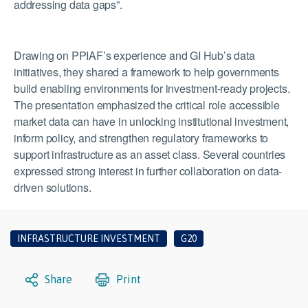
addressing data gaps”.
Drawing on PPIAF’s experience and GI Hub’s data
initiatives, they shared a framework to help governments
build enabling environments for investment-ready projects.
The presentation emphasized the critical role accessible
market data can have in unlocking institutional investment,
inform policy, and strengthen regulatory frameworks to
support infrastructure as an asset class. Several countries
expressed strong interest in further collaboration on data-
driven solutions.
INFRASTRUCTURE INVESTMENT
G20
Share
Print