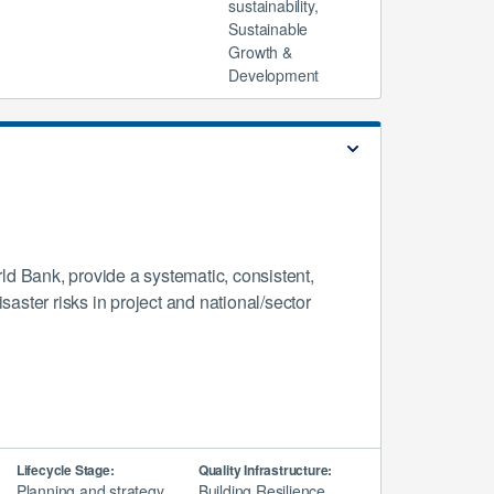
sustainability,
Sustainable
Growth &
Development
d Bank, provide a systematic, consistent,
aster risks in project and national/sector
Lifecycle Stage:
Quality Infrastructure:
Planning and strategy,
Building Resilience,