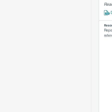
Read
Resou
Repo
refer