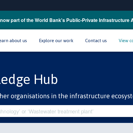
now part of the World Bank's Public-Private Infrastructure 
earn about us
Explore our work
Contact us
View c
ledge Hub
her organisations in the infrastructure ecosys