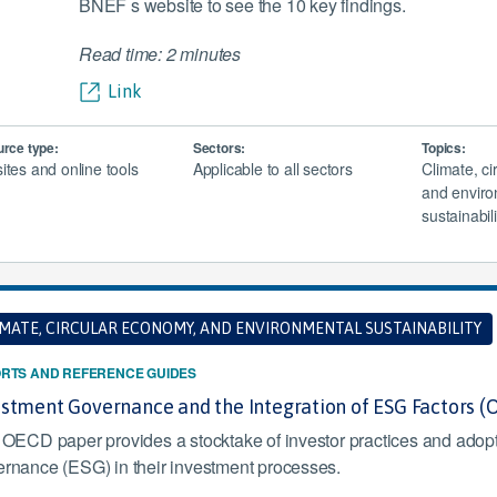
BNEF s website to see the 10 key findings.
Read time: 2 minutes
Link
rce type:
Sectors:
Topics:
tes and online tools
Applicable to all sectors
Climate, c
and enviro
sustainabili
IMATE, CIRCULAR ECONOMY, AND ENVIRONMENTAL SUSTAINABILITY
RTS AND REFERENCE GUIDES
estment Governance and the Integration of ESG Factors 
 OECD paper provides a stocktake of investor practices and adopt
rnance (ESG) in their investment processes.