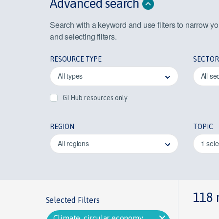
Advanced search
Search with a keyword and use filters to narrow y
and selecting filters.
RESOURCE TYPE
SECTOR
All types
All se
GI Hub resources only
REGION
TOPIC
All regions
1 sel
118 
Selected Filters
Climate, circular economy,