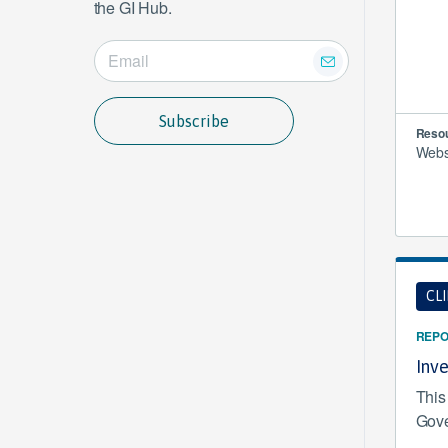
the GI Hub.
Subscribe
Resou
Websi
CL
REPO
Inv
This
Gove