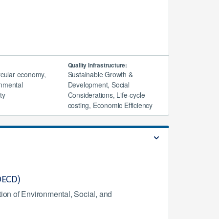
Quality Infrastructure:
ircular economy,
Sustainable Growth &
nmental
Development, Social
ty
Considerations, Life-cycle
costing, Economic Efficiency
(OECD)
ion of Environmental, Social, and