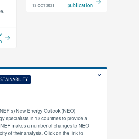
13 OCT 2021
publication
re.
w
n
STAINABILITY
(BNEF s) New Energy Outlook (NEO)
 specialists in 12 countries to provide a
r BNEF makes a number of changes to NEO
y of their analysis. Click on the link to