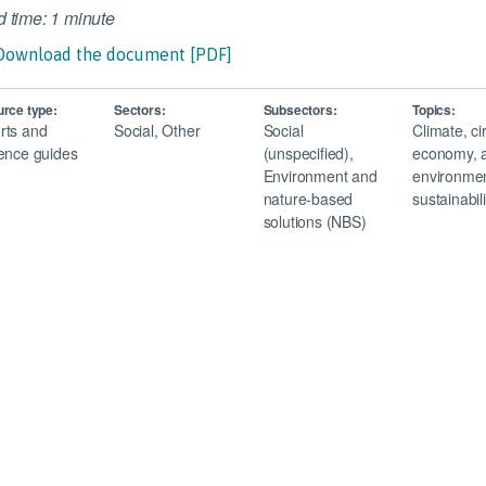
 time: 1 minute
Download the document [PDF]
rce type:
Sectors:
Subsectors:
Topics:
rts and
Social, Other
Social
Climate, ci
ence guides
(unspecified),
economy, 
Environment and
environmen
nature-based
sustainabili
solutions (NBS)