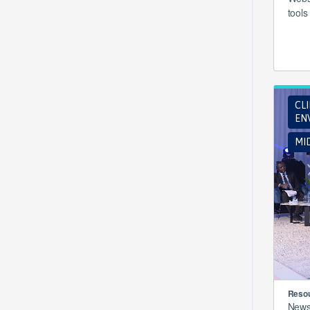
tools
CL
EN
MI
Resou
New