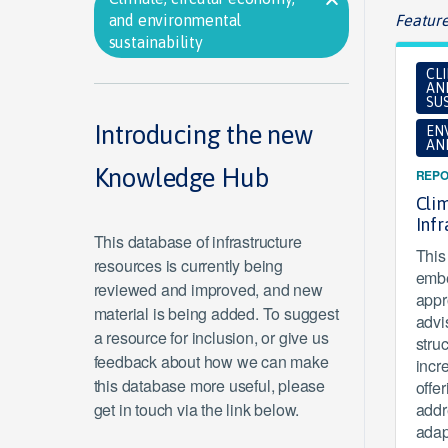
and environmental
Feature
sustainability
CL
AN
SUS
Introducing the new
EN
AN
Knowledge Hub
REPO
Clim
Inf
This database of infrastructure
This 
resources is currently being
embe
reviewed and improved, and new
appr
material is being added. To suggest
advi
a resource for inclusion, or give us
stru
feedback about how we can make
incr
this database more useful, please
offe
get in touch via the link below.
addr
adap