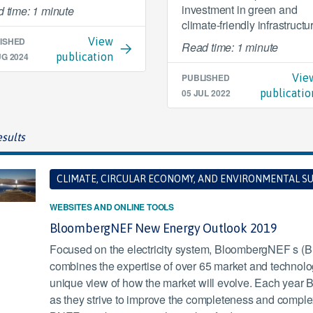
investment in green and
 time: 1 minute
climate-friendly infrastructu
ISHED
View
Read time: 1 minute
UG 2024
publication
PUBLISHED
Vie
05 JUL 2022
publicatio
sults
CLIMATE, CIRCULAR ECONOMY, AND ENVIRONMENTAL SU
WEBSITES AND ONLINE TOOLS
BloombergNEF New Energy Outlook 2019
Focused on the electricity system, BloombergNEF s 
combines the expertise of over 65 market and technology
unique view of how the market will evolve. Each yea
as they strive to improve the completeness and complexit