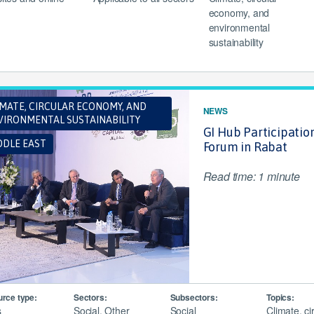
economy, and
environmental
sustainability
IMATE, CIRCULAR ECONOMY, AND
NEWS
VIRONMENTAL SUSTAINABILITY
GI Hub Participatio
DDLE EAST
Forum in Rabat
Read time: 1 minute
rce type:
Sectors:
Subsectors:
Topics:
s
Social, Other
Social
Climate, ci