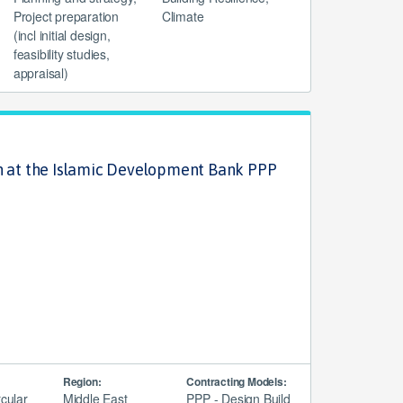
Project preparation
Climate
(incl initial design,
feasibility studies,
appraisal)
n at the Islamic Development Bank PPP
Region:
Contracting Models:
rcular
Middle East
PPP - Design Build