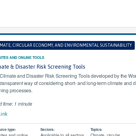
IMATE, CIRCULAR ECONOMY, AND ENVIRONMENTAL SUSTAINABILITY
ITES AND ONLINE TOOLS
ate & Disaster Risk Screening Tools
Climate and Disaster Risk Screening Tools developed by the Worl
transparent way of considering short- and long-term climate and dis
ning processes.
 time: 1 minute
Link
rce type:
Sectors:
Topics:
ites and online
Applicable to all sectors
Climate, circular