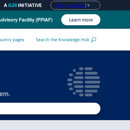
A
G20
INITIATIVE
Select Language
▼
Advisory Facility (PPIAF)
Learn more
ountry pages
Search the Knowledge Hub
tem.