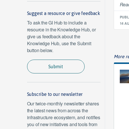
Read
Suggest a resource or give feedback
PUBL
To ask the GI Hub to include a
14 A
resource in the Knowledge Hub, or
give us feedback about the
Knowledge Hub, use the Submit
button below.
More re
Submit
Subscribe to our newsletter
Our twice-monthly newsletter shares
the latest news from across the
infrastructure ecosystem, and notifies
you of new initiatives and tools from