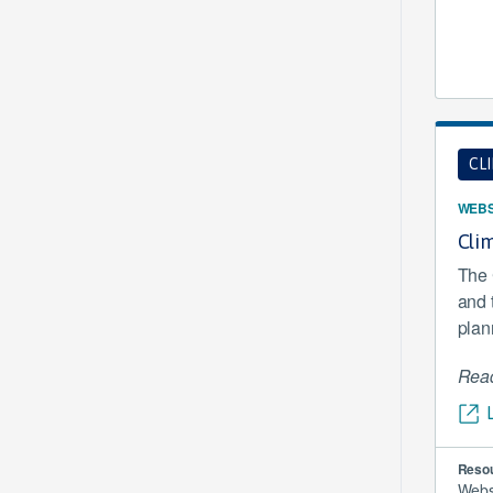
CL
WEBS
Clim
The 
and 
plan
Read
Resou
Webs