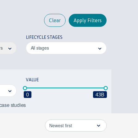
Clear
Apply Filters
LIFECYCLE STAGES
rs
All stages
VALUE
0
43B
 case studies
Newest first