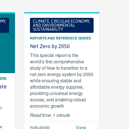
MY,
CLIMATE, CIRCULAR ECONOMY,
AND ENVIRONMENTAL
SUSTAINABILITY
REPORTS AND REFERENCE GUIDES
Net Zero by 2050
This special report is the
world’s first comprehensive
study of how to transition to a
net zero energy system by 2050
IDES
while ensuring stable and
ate
affordable energy supplies,
providing universal energy
access, and enabling robust
economic growth
n
Read time: 1 minute
or
PUBLISHED
View