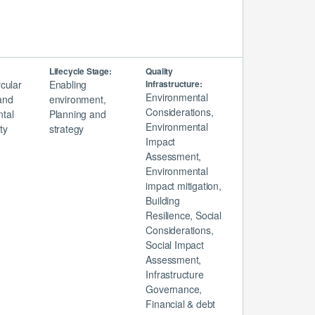
Lifecycle Stage:
Quality
rcular
Enabling
Infrastructure:
Environmental
and
environment,
Considerations,
tal
Planning and
Environmental
ty
strategy
Impact
Assessment,
Environmental
impact mitigation,
Building
Resilience, Social
Considerations,
Social Impact
Assessment,
Infrastructure
Governance,
Financial & debt