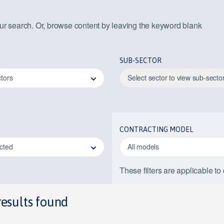
our search. Or, browse content by leaving the keyword blank
SUB-SECTOR
ctors
Select sector to view sub-secto
CONTRACTING MODEL
ected
All models
These filters are applicable to
results found