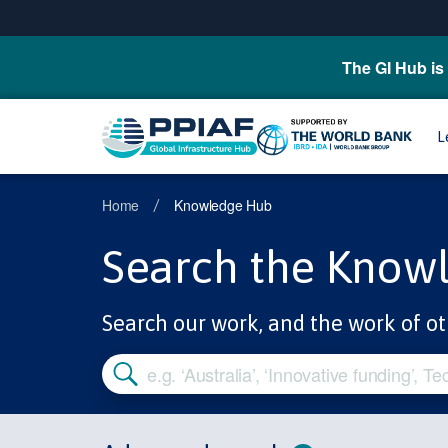
The GI Hub is 
L
Home
Knowledge Hub
/
Search the Know
Search our work, and the work of ot