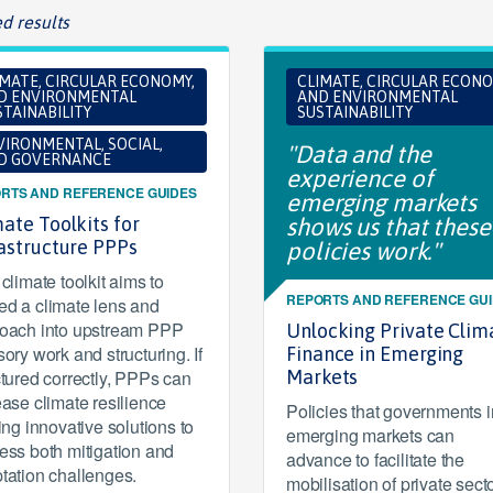
d results
IMATE, CIRCULAR ECONOMY,
CLIMATE, CIRCULAR ECONO
D ENVIRONMENTAL
AND ENVIRONMENTAL
TAINABILITY
SUSTAINABILITY
VIRONMENTAL, SOCIAL,
"Data and the
D GOVERNANCE
experience of
RTS AND REFERENCE GUIDES
emerging markets
ate Toolkits for
shows us that these
rastructure PPPs
policies work."
climate toolkit aims to
REPORTS AND REFERENCE GU
d a climate lens and
oach into upstream PPP
Unlocking Private Clim
sory work and structuring. If
Finance in Emerging
ctured correctly, PPPs can
Markets
ease climate resilience
Policies that governments i
ring innovative solutions to
emerging markets can
ess both mitigation and
advance to facilitate the
tation challenges.
mobilisation of private sect