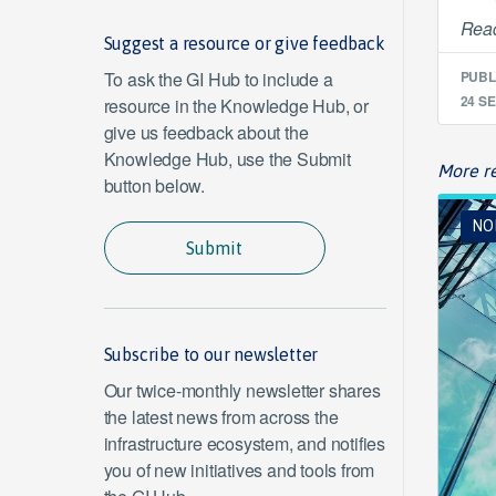
Read
Suggest a resource or give feedback
To ask the GI Hub to include a
PUBL
24 SE
resource in the Knowledge Hub, or
give us feedback about the
Knowledge Hub, use the Submit
More re
button below.
NO
Submit
Subscribe to our newsletter
Our twice-monthly newsletter shares
the latest news from across the
infrastructure ecosystem, and notifies
you of new initiatives and tools from