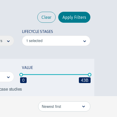
Clear
Apply Filters
LIFECYCLE STAGES
rs
1 selected
VALUE
0
43B
 case studies
Newest first