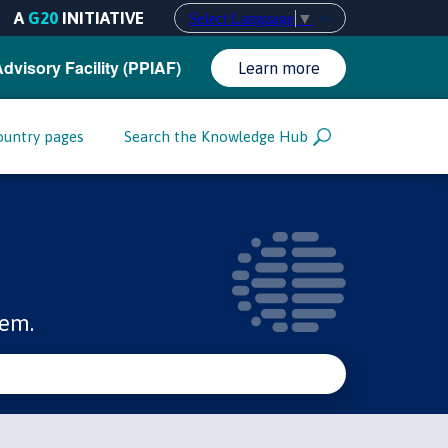
A
G20
INITIATIVE
Select Language
▼
Advisory Facility (PPIAF)
Learn more
ountry pages
Search the Knowledge Hub
tem.