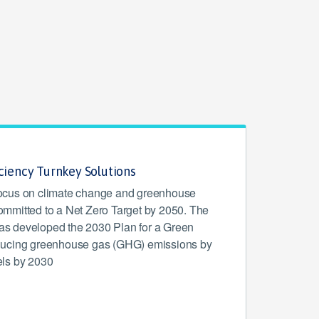
iciency Turnkey Solutions
l focus on climate change and greenhouse
mmitted to a Net Zero Target by 2050. The
s developed the 2030 Plan for a Green
ducing greenhouse gas (GHG) emissions by
ls by 2030