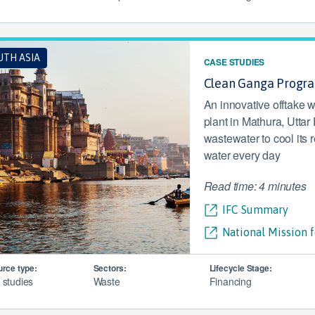
UTH ASIA
CASE STUDIES
Clean Ganga Progr
An innovative offtake 
plant in Mathura, Uttar
wastewater to cool its r
water every day
Read time: 4 minutes
IFC Summary
National Mission 
rce type:
Sectors:
Lifecycle Stage:
 studies
Waste
Financing