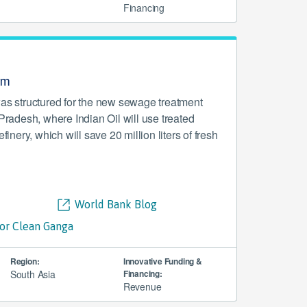
Financing
am
was structured for the new sewage treatment
 Pradesh, where Indian Oil will use treated
efinery, which will save 20 million liters of fresh
World Bank Blog
for Clean Ganga
Region:
Innovative Funding &
South Asia
Financing:
Revenue