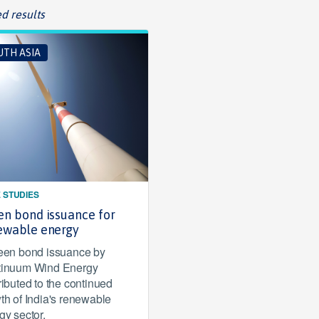
d results
UTH ASIA
 STUDIES
en bond issuance for
ewable energy
een bond issuance by
inuum Wind Energy
ributed to the continued
th of India's renewable
gy sector.