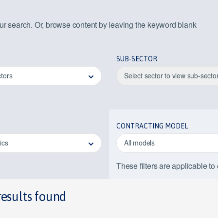
our search. Or, browse content by leaving the keyword blank
SUB-SECTOR
ctors
Select sector to view sub-secto
CONTRACTING MODEL
pics
All models
These filters are applicable to
results found