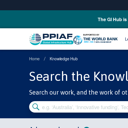
The GI Hub is 
L
Home
Knowledge Hub
/
Search the Know
Search our work, and the work of ot