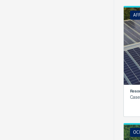
AF
Resou
Case
OCE