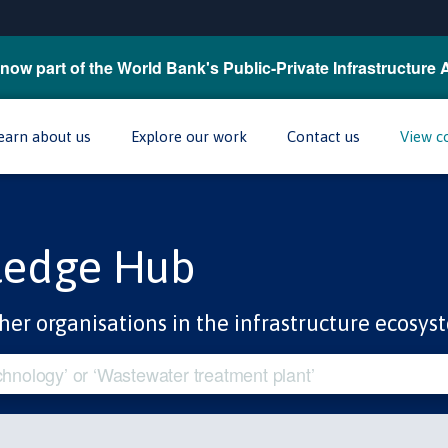
now part of the World Bank's Public-Private Infrastructure 
earn about us
Explore our work
Contact us
View c
ledge Hub
her organisations in the infrastructure ecosys