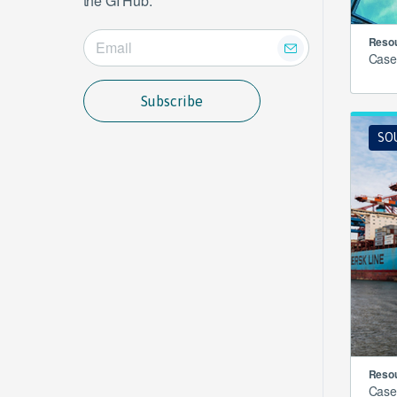
the GI Hub.
Resou
Case
Subscribe
SO
Resou
Case