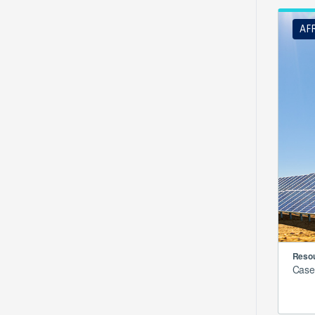
AF
Resou
Case