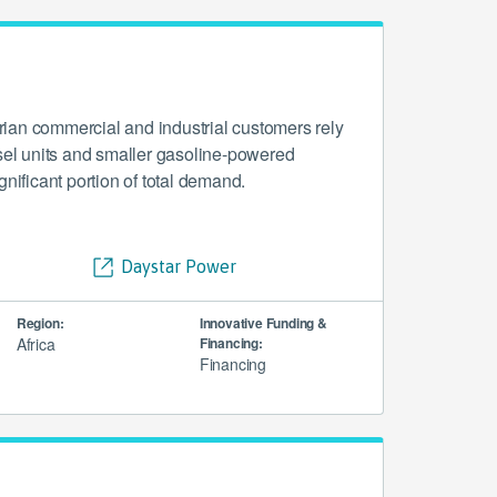
ian commercial and industrial customers rely
esel units and smaller gasoline-powered
gnificant portion of total demand.
Daystar Power
Region:
Innovative Funding &
Africa
Financing:
Financing