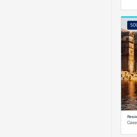
SO
Resou
Case