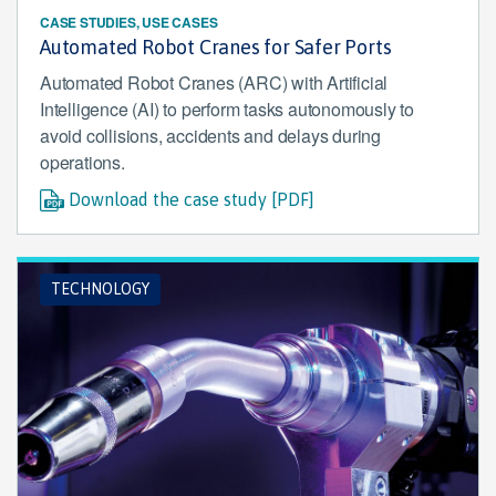
CASE STUDIES, USE CASES
Automated Robot Cranes for Safer Ports
Automated Robot Cranes (ARC) with Artificial
Intelligence (AI) to perform tasks autonomously to
avoid collisions, accidents and delays during
operations.
Download the case study [PDF]
TECHNOLOGY