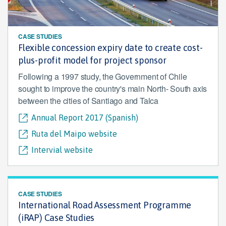
CASE STUDIES
Flexible concession expiry date to create cost-
plus-profit model for project sponsor
Following a 1997 study, the Government of Chile
sought to improve the country's main North- South axis
between the cities of Santiago and Talca
Annual Report 2017 (Spanish)
Ruta del Maipo website
Intervial website
CASE STUDIES
International Road Assessment Programme
(iRAP) Case Studies