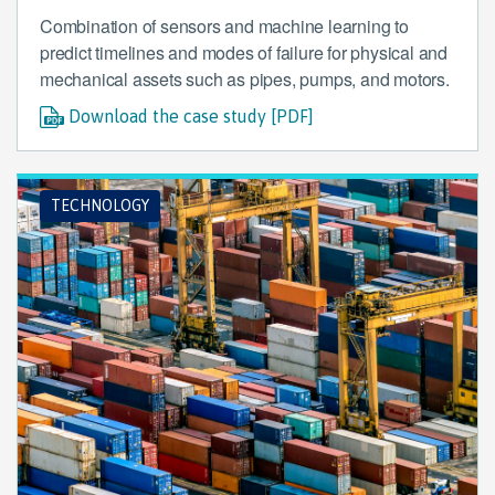
Combination of sensors and machine learning to
predict timelines and modes of failure for physical and
mechanical assets such as pipes, pumps, and motors.
Download the case study [PDF]
TECHNOLOGY