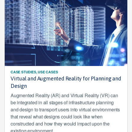
CASE STUDIES, USE CASES
Virtual and Augmented Reality for Planning and
Design
Augmented Reality (AR) and Virtual Reality (VR) can
be integrated in all stages of infrastructure planning
and design to transport users into virtual environments
that reveal what designs could look like when
constructed and how they would impact upon the
existing environment.