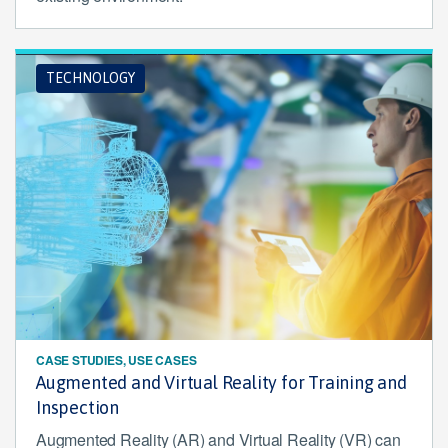
TECHNOLOGY
CASE STUDIES, USE CASES
Augmented and Virtual Reality for Training and
Inspection
Augmented Reality (AR) and Virtual Reality (VR) can