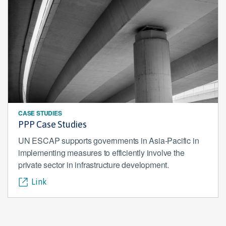
CASE STUDIES
PPP Case Studies
UN ESCAP supports governments in Asia-Pacific in
implementing measures to efficiently involve the
private sector in infrastructure development.
Link