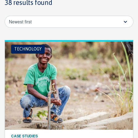
38 results found
Newest first
TECHNOLOGY
CASE STUDIES