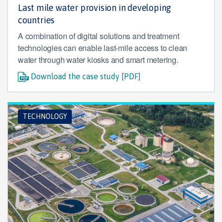
Last mile water provision in developing
countries
A combination of digital solutions and treatment
technologies can enable last-mile access to clean
water through water kiosks and smart metering.
Download the case study [PDF]
TECHNOLOGY