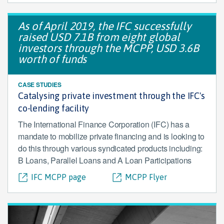
As of April 2019, the IFC successfully
raised USD 7.1B from eight global
investors through the MCPP, USD 3.6B
worth of funds
CASE STUDIES
Catalysing private investment through the IFC's
co-lending facility
The International Finance Corporation (IFC) has a
mandate to mobilize private financing and is looking to
do this through various syndicated products including:
B Loans, Parallel Loans and A Loan Participations
IFC MCPP page
MCPP Flyer