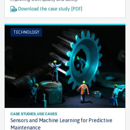
Download the case study [PDF]
TECHNOLOGY
CASE STUDIES, USE CASES
Sensors and Machine Learning for Predictive
Maintenance