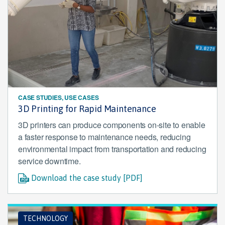
CASE STUDIES, USE CASES
3D Printing for Rapid Maintenance
3D printers can produce components on-site to enable
a faster response to maintenance needs, reducing
environmental impact from transportation and reducing
service downtime.
Download the case study [PDF]
TECHNOLOGY