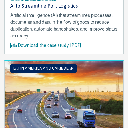
AI to Streamline Port Logistics
Artificial intelligence (AI) that streamlines processes,
documents and data in the flow of goods to reduce
duplication, automate handshakes, and improve status
accuracy.
Download the case study [PDF]
LATIN AMERICA AND CARIBBEAN