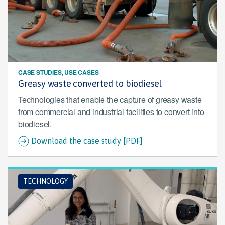
CASE STUDIES, USE CASES
Greasy waste converted to biodiesel
Technologies that enable the capture of greasy waste
from commercial and industrial facilities to convert into
biodiesel.
Download the case study [PDF]
TECHNOLOGY