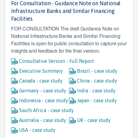
For Consultation - Guidance Note on National
Infrastructure Banks and Similar Financing
Facilities
FOR CONSULTATION The draft Guidance Note on
National Infrastructure Banks and Similar Financing
Facilities is open for public consultation to capture your
insights and feedback for the final version.
Consultative Version - Full Report
Executive Summary
Brazil - case study
Canada - case study
China - case study
Germany - case study
India - case study
Indonesia - case study
Japan - case study
South Africa - case study
Australia - case study
UK - case study
USA - case study