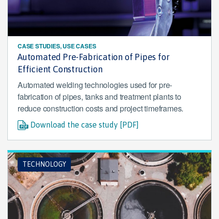
CASE STUDIES, USE CASES
Automated Pre-Fabrication of Pipes for
Efficient Construction
Automated welding technologies used for pre-
fabrication of pipes, tanks and treatment plants to
reduce construction costs and project timeframes.
Download the case study [PDF]
TECHNOLOGY