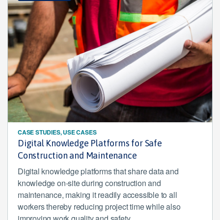
CASE STUDIES, USE CASES
Digital Knowledge Platforms for Safe
Construction and Maintenance
Digital knowledge platforms that share data and
knowledge on-site during construction and
maintenance, making it readily accessible to all
workers thereby reducing project time while also
improving work quality and safety.