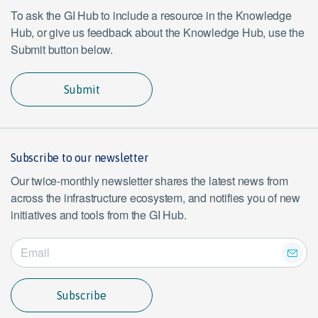
To ask the GI Hub to include a resource in the Knowledge
Hub, or give us feedback about the Knowledge Hub, use the
Submit button below.
Submit
Subscribe to our newsletter
Our twice-monthly newsletter shares the latest news from
across the infrastructure ecosystem, and notifies you of new
initiatives and tools from the GI Hub.
Subscribe