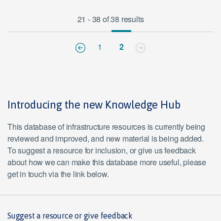
21 - 38 of 38 results
1
2
Introducing the new Knowledge Hub
This database of infrastructure resources is currently being
reviewed and improved, and new material is being added.
To suggest a resource for inclusion, or give us feedback
about how we can make this database more useful, please
get in touch via the link below.
Suggest a resource or give feedback