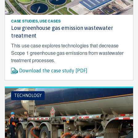
CASE STUDIES, USE CASES
Low greenhouse gas emission wastewater
treatment
This use case explores technologies that decrease
Scope 1 greenhouse gas emissions from wastewater
treatment processes.
Download the case study [PDF]
TECHNOLOGY