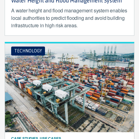
Water Height and Flood Management System
A water height and flood management system enables
local authorities to predict flooding and avoid building
infrastructure in high risk areas.
TECHNOLOGY
CASE STUDIES, USE CASES