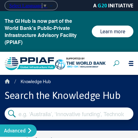
A
G20
INITIATIVE
Select Language
▼
The GI Hub is now part of the
World Bank's Public-Private
Learn more
Infrastructure Advisory Facility
(PPIAF)
Knowledge Hub
/
Search the Knowledge Hub
Advanced