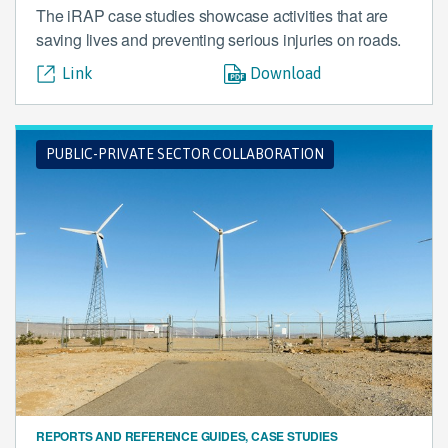
The iRAP case studies showcase activities that are
saving lives and preventing serious injuries on roads.
Link
Download
PUBLIC-PRIVATE SECTOR COLLABORATION
REPORTS AND REFERENCE GUIDES, CASE STUDIES