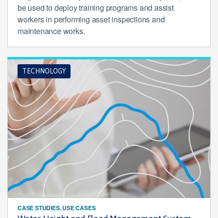
be used to deploy training programs and assist
workers in performing asset inspections and
maintenance works.
TECHNOLOGY
CASE STUDIES, USE CASES