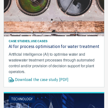
CASE STUDIES, USE CASES
AI for process optimisation for water treatment
Artificial intelligence (AI) to optimise water and
wastewater treatment processes through automated
control and/or provision of decision support for plant
operators.
Download the case study [PDF]
TECHNOLOGY