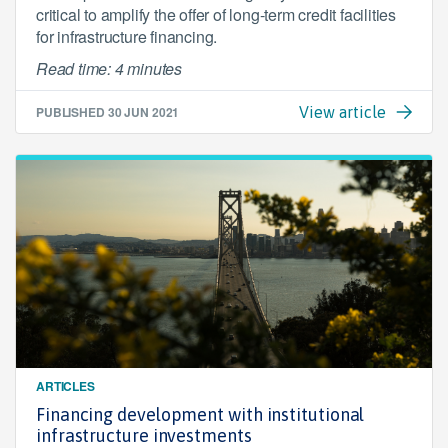
critical to amplify the offer of long-term credit facilities
for infrastructure financing.
Read time: 4 minutes
PUBLISHED
30 JUN 2021
View article
ARTICLES
Financing development with institutional
infrastructure investments