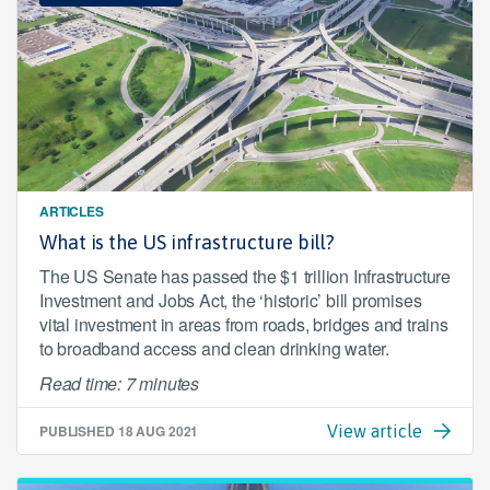
ARTICLES
What is the US infrastructure bill?
The US Senate has passed the $1 trillion Infrastructure
Investment and Jobs Act, the ‘historic’ bill promises
vital investment in areas from roads, bridges and trains
to broadband access and clean drinking water.
Read time: 7 minutes
PUBLISHED
18 AUG 2021
View article