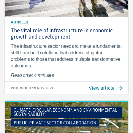
ARTICLES
The vital role of infrastructure in economic
growth and development
The infrastructure sector needs to make a fundamental
shift from built solutions that address singular
problems to those that address multiple transformative
outcomes.
Read time: 4 minutes
PUBLISHED
19 NOV 2021
View article
CLIMATE, CIRCULAR ECONOMY, AND ENVIRONMENTAL
SUSTAINABILITY
PUBLIC-PRIVATE SECTOR COLLABORATION