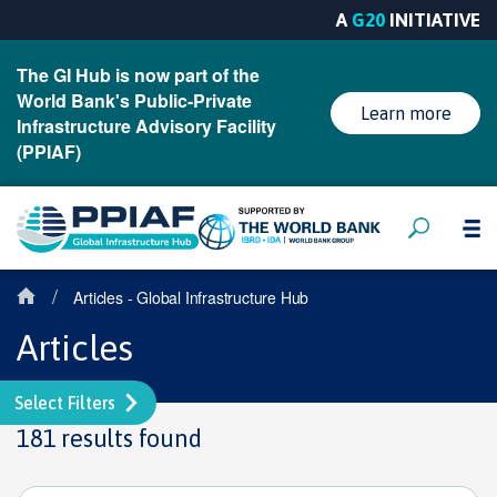
A
G20
INITIATIVE
The GI Hub is now part of the
World Bank's Public-Private
Learn more
Infrastructure Advisory Facility
(PPIAF)
/
Articles - Global Infrastructure Hub
Articles
Select Filters
181 results found