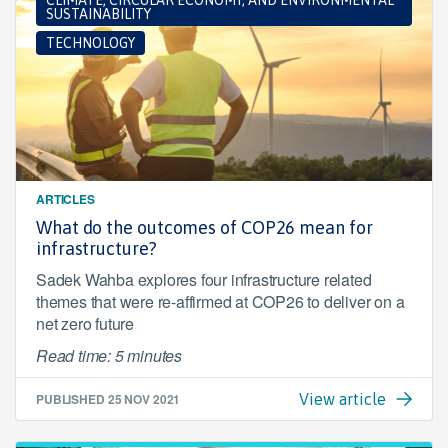
CLIMATE, CIRCULAR ECONOMY, AND ENVIRONMENTAL
SUSTAINABILITY
TECHNOLOGY
ARTICLES
What do the outcomes of COP26 mean for
infrastructure?
Sadek Wahba explores four infrastructure related
themes that were re-affirmed at COP26 to deliver on a
net zero future
Read time: 5 minutes
PUBLISHED
25 NOV 2021
View article