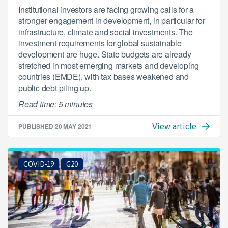
Institutional investors are facing growing calls for a
stronger engagement in development, in particular for
infrastructure, climate and social investments. The
investment requirements for global sustainable
development are huge. State budgets are already
stretched in most emerging markets and developing
countries (EMDE), with tax bases weakened and
public debt piling up.
Read time: 5 minutes
PUBLISHED
20 MAY 2021
View article
COVID-19
G20