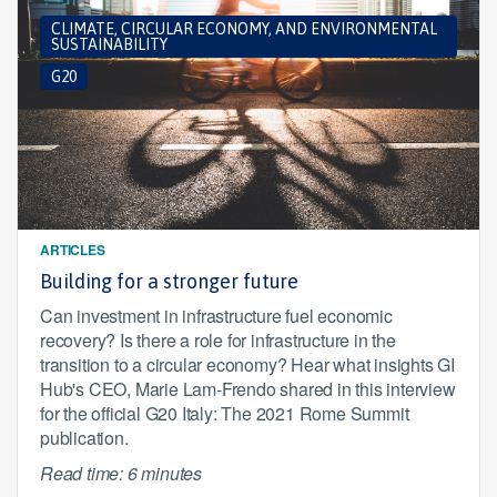
CLIMATE, CIRCULAR ECONOMY, AND ENVIRONMENTAL
SUSTAINABILITY
G20
ARTICLES
Building for a stronger future
Can investment in infrastructure fuel economic
recovery? Is there a role for infrastructure in the
transition to a circular economy? Hear what insights GI
Hub's CEO, Marie Lam-Frendo shared in this interview
for the official G20 Italy: The 2021 Rome Summit
publication.
Read time: 6 minutes