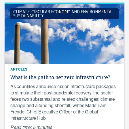
CLIMATE, CIRCULAR ECONOMY, AND ENVIRONMENTAL
SUSTAINABILITY
ARTICLES
What is the path to net zero infrastructure?
As countries announce major infrastructure packages
to stimulate their post-pandemic recovery, the sector
faces two substantial and related challenges: climate
change and a funding shortfall, writes Marie Lam-
Frendo, Chief Executive Officer of the Global
Infrastructure Hub.
Read time: 5 minutes