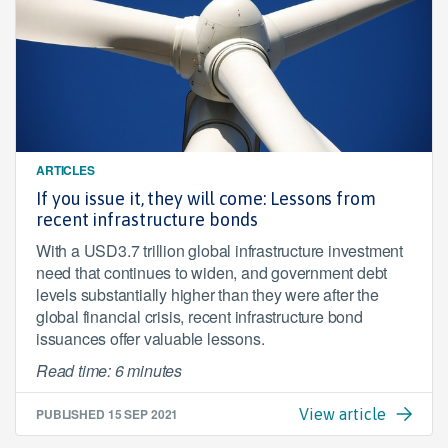
ARTICLES
If you issue it, they will come: Lessons from
recent infrastructure bonds
With a USD3.7 trillion global infrastructure investment
need that continues to widen, and government debt
levels substantially higher than they were after the
global financial crisis, recent infrastructure bond
issuances offer valuable lessons.
Read time: 6 minutes
PUBLISHED
15 SEP 2021
View article