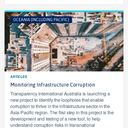
OCEANIA (INCLUDING PACIFIC)
ARTICLES
Monitoring Infrastructure Corruption
Transparency International Australia is launching a
new project to identify the loopholes that enable
corruption to thrive in the infrastructure sector in the
Asia-Pacific region. The first step in this project is the
development and testing of a new tool, to help
understand corruption risks in transnational