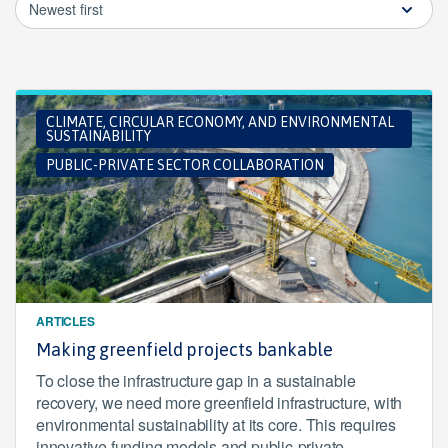
Newest first
CLIMATE, CIRCULAR ECONOMY, AND ENVIRONMENTAL
SUSTAINABILITY
PUBLIC-PRIVATE SECTOR COLLABORATION
ARTICLES
Making greenfield projects bankable
To close the infrastructure gap in a sustainable
recovery, we need more greenfield infrastructure, with
environmental sustainability at its core. This requires
innovative funding models and public-private