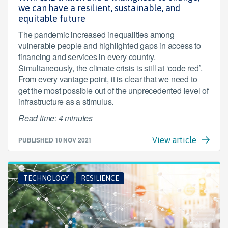
we can have a resilient, sustainable, and
equitable future
The pandemic increased inequalities among
vulnerable people and highlighted gaps in access to
financing and services in every country.
Simultaneously, the climate crisis is still at ‘code red’.
From every vantage point, it is clear that we need to
get the most possible out of the unprecedented level of
infrastructure as a stimulus.
Read time: 4 minutes
PUBLISHED
10 NOV 2021
View article
TECHNOLOGY
RESILIENCE