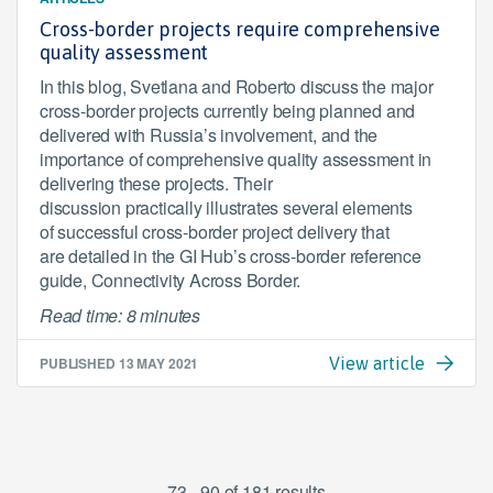
Cross-border projects require comprehensive
quality assessment
In this blog, Svetlana and Roberto discuss the major
cross-border projects currently being planned and
delivered with Russia’s involvement, and the
importance of comprehensive quality assessment in
delivering these projects. Their
discussion practically illustrates several elements
of successful cross-border project delivery that
are detailed in the GI Hub’s cross-border reference
guide, Connectivity Across Border.
Read time: 8 minutes
PUBLISHED
13 MAY 2021
View article
73 - 90 of 181 results