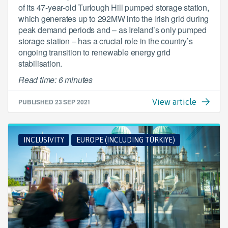
of its 47-year-old Turlough Hill pumped storage station,
which generates up to 292MW into the Irish grid during
peak demand periods and – as Ireland’s only pumped
storage station – has a crucial role in the country’s
ongoing transition to renewable energy grid
stabilisation.
Read time: 6 minutes
PUBLISHED
23 SEP 2021
View article
INCLUSIVITY
EUROPE (INCLUDING TÜRKIYE)