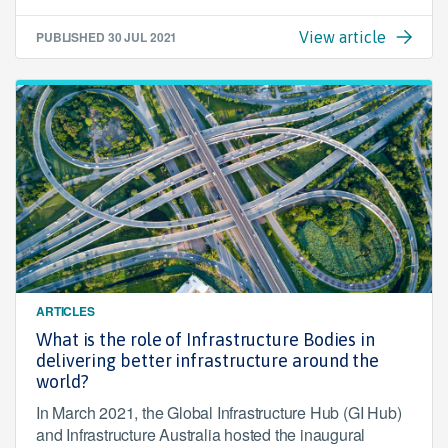
PUBLISHED
30 JUL 2021
View article
ARTICLES
What is the role of Infrastructure Bodies in
delivering better infrastructure around the
world?
In March 2021, the Global Infrastructure Hub (GI Hub)
and Infrastructure Australia hosted the inaugural