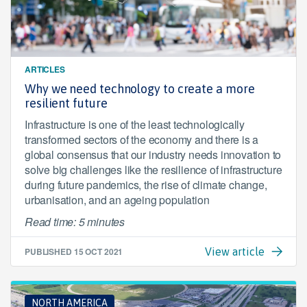
ARTICLES
Why we need technology to create a more
resilient future
Infrastructure is one of the least technologically
transformed sectors of the economy and there is a
global consensus that our industry needs innovation to
solve big challenges like the resilience of infrastructure
during future pandemics, the rise of climate change,
urbanisation, and an ageing population
Read time: 5 minutes
PUBLISHED
15 OCT 2021
View article
NORTH AMERICA