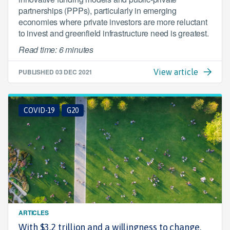
partnerships (PPPs), particularly in emerging
economies where private investors are more reluctant
to invest and greenfield infrastructure need is greatest.
Read time: 6 minutes
PUBLISHED
03 DEC 2021
View article
COVID-19
G20
ARTICLES
With $3.2 trillion and a willingness to change,