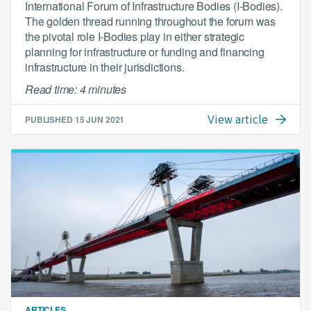
International Forum of Infrastructure Bodies (I-Bodies).
The golden thread running throughout the forum was
the pivotal role I-Bodies play in either strategic
planning for infrastructure or funding and financing
infrastructure in their jurisdictions.
Read time: 4 minutes
PUBLISHED
15 JUN 2021
View article
ARTICLES