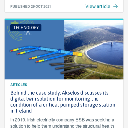
PUBLISHED
29 OCT 2021
View article
TECHNOLOGY
ARTICLES
Behind the case study: Akselos discusses its
digital twin solution for monitoring the
condition of a critical pumped storage station
in Ireland
In 2019, Irish electricity company ESB was seeking a
solution to help them understand the structural health