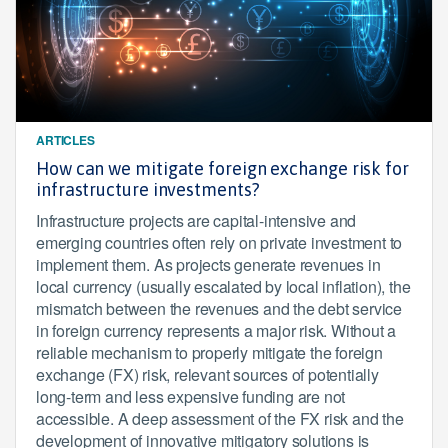
ARTICLES
How can we mitigate foreign exchange risk for
infrastructure investments?
Infrastructure projects are capital-intensive and
emerging countries often rely on private investment to
implement them. As projects generate revenues in
local currency (usually escalated by local inflation), the
mismatch between the revenues and the debt service
in foreign currency represents a major risk. Without a
reliable mechanism to properly mitigate the foreign
exchange (FX) risk, relevant sources of potentially
long-term and less expensive funding are not
accessible. A deep assessment of the FX risk and the
development of innovative mitigatory solutions is