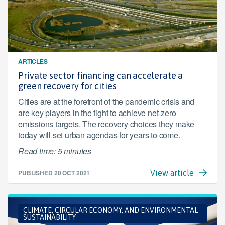
ARTICLES
Private sector financing can accelerate a
green recovery for cities
Cities are at the forefront of the pandemic crisis and
are key players in the fight to achieve net-zero
emissions targets. The recovery choices they make
today will set urban agendas for years to come.
Read time: 5 minutes
PUBLISHED
20 OCT 2021
View article
CLIMATE, CIRCULAR ECONOMY, AND ENVIRONMENTAL
SUSTAINABILITY