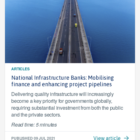
ARTICLES
National Infrastructure Banks: Mobilising
finance and enhancing project pipelines
Delivering quality infrastructure will increasingly
become a key priority for governments globally,
requiring substantial investment from both the public
and the private sectors.
Read time: 5 minutes
PUBLISHED
09 JUL 2021
View article