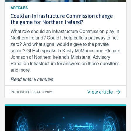
ARTICLES
Could an Infrastructure Commission change
the game for Northern Ireland?
What role should an Infrastructure Commission play in
Northern Ireland? Could it help build a pathway to net
zero? And what signal would it give to the private
sector? GI Hub speaks to Kirsty McManus and Richard
Johnson of Northern Ireland's Ministerial Advisory
Panel on Infrastructure for answers on these questions
and more.
Read time: 8 minutes
PUBLISHED
06 AUG 2021
View article