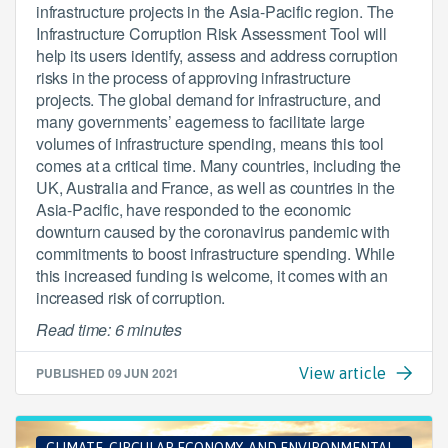
infrastructure projects in the Asia-Pacific region. The
Infrastructure Corruption Risk Assessment Tool will
help its users identify, assess and address corruption
risks in the process of approving infrastructure
projects. The global demand for infrastructure, and
many governments’ eagerness to facilitate large
volumes of infrastructure spending, means this tool
comes at a critical time. Many countries, including the
UK, Australia and France, as well as countries in the
Asia-Pacific, have responded to the economic
downturn caused by the coronavirus pandemic with
commitments to boost infrastructure spending. While
this increased funding is welcome, it comes with an
increased risk of corruption.
Read time: 6 minutes
PUBLISHED
09 JUN 2021
View article